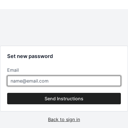
Set new password
Email
Send Instructions
Back to sign in