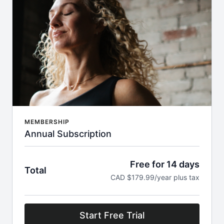
MEMBERSHIP
Annual Subscription
Free for 14 days
Total
CAD $179.99/year plus tax
Start Free Trial