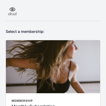
Select a membership:
MEMBERSHIP