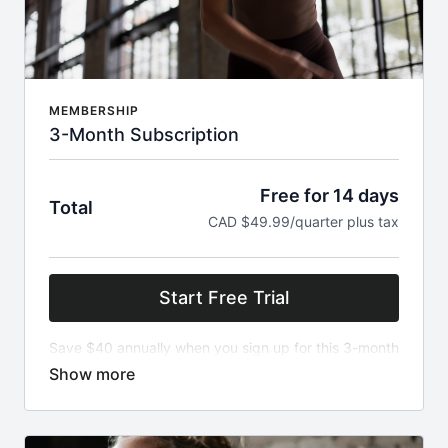
MEMBERSHIP
3-Month Subscription
Free for 14 days
Total
CAD $49.99/quarter plus tax
Start Free Trial
Save $40 annually when you sign up for this 3-month
subscription of The Ritual! New content released
every week along with over 300 classes on demand.