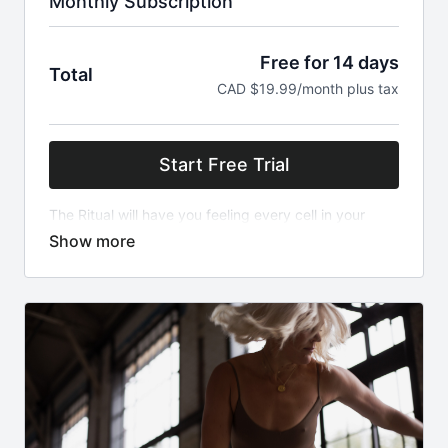
Monthly Subscription
Free for 14 days
Total
CAD $19.99/month plus tax
Start Free Trial
The Ritual will have you feeling every cell in your
body fully alive, especially the heart. With a blend of
yoga, high intensity cardio and plyometrics this will
challenge you to engage body and mind. We sweat,
we move, we work hard but most of all we FEEL. New
classes released weekly!