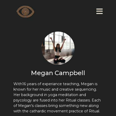
Megan Campbell
With16 years of experiance teaching, Megan is
known for her music and creative sequencing.
Her background in yoga meditation and
psycology are fused into her Ritual classes. Each
of Megan's classes bring something new along
with the cathardic movement practice of Ritual.