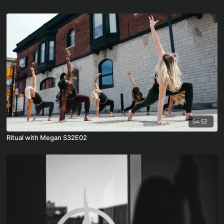
54:53
Ritual with Megan S32E02