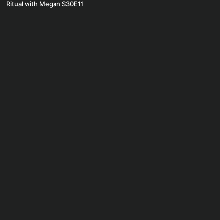
Ritual with Megan S30E11
© Ritual by Pure 2020