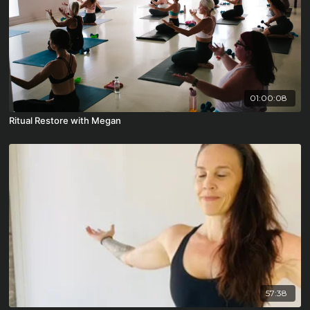
01:00:08
Ritual Restore with Megan
57:38