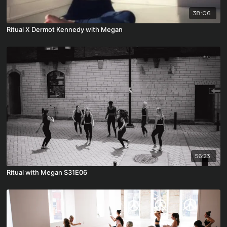
38:06
Ritual X Dermot Kennedy with Megan
56:23
Ritual with Megan S31E06