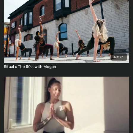
48:37
Ritual x The 90's with Megan