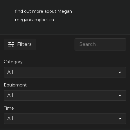
find out more about Megan
megancampbell.ca
Filters
Category
Equipment
Time