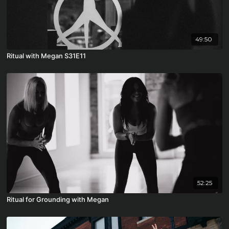
49:50
Ritual with Megan S31E11
52:25
Ritual for Grounding with Megan