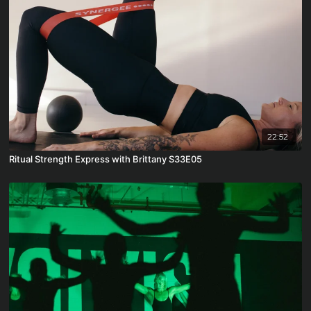
22:52
Ritual Strength Express with Brittany S33E05