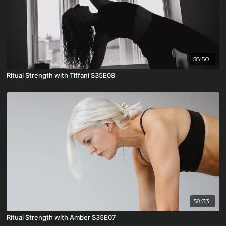
58:50
Ritual Strength with Tiffani S35E08
58:33
Ritual Strength with Amber S35E07