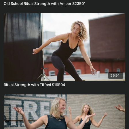
Old School Ritual Strength with Amber S23E01
36:54
Ritual Strength with Tiffani S19E04