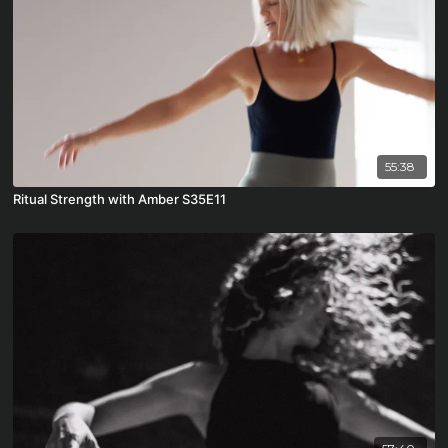
55:38
Ritual Strength with Amber S35E11