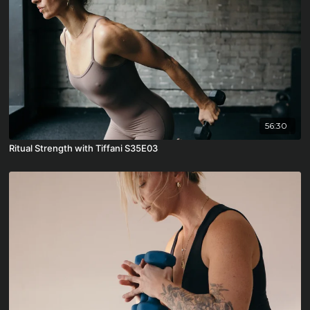
56:30
Ritual Strength with Tiffani S35E03