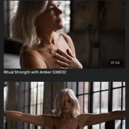
57:36
Ritual Strength with Amber S36E02