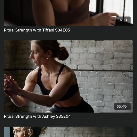
57:31
Ritual Strength with Tiffani S34E05
58:48
Ritual Strength with Ashley S35E04