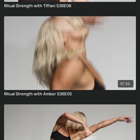
Ritual Strength with Tiffani S36E06
57:36
Ritual Strength with Amber S36E05