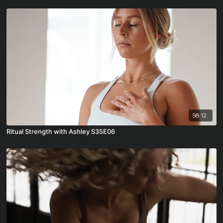
58:12
Ritual Strength with Ashley S35E06