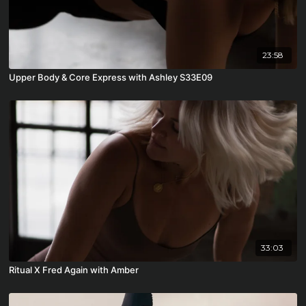
23:58
Upper Body & Core Express with Ashley S33E09
33:03
Ritual X Fred Again with Amber