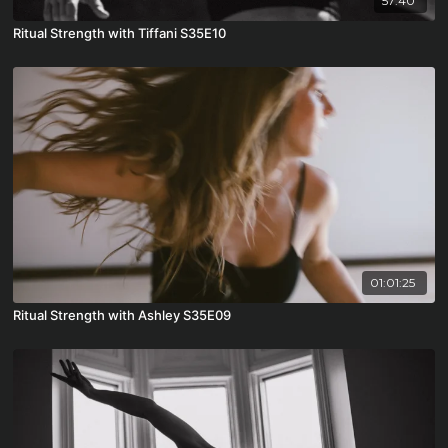
57:40
Ritual Strength with Tiffani S35E10
01:01:25
Ritual Strength with Ashley S35E09