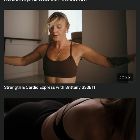
30:26
Strength & Cardio Express with Brittany S33E11