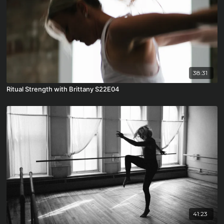
38:31
Ritual Strength with Brittany S22E04
41:23