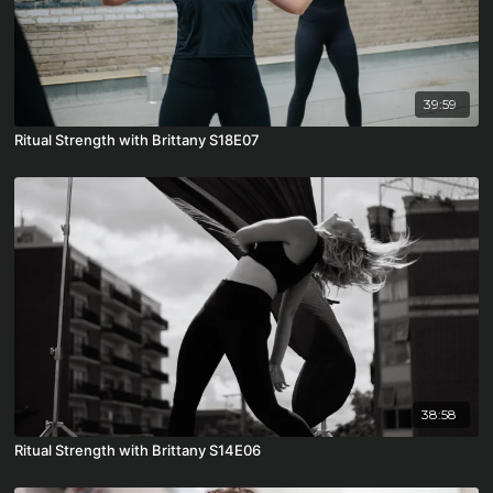
39:59
Ritual Strength with Brittany S18E07
38:58
Ritual Strength with Brittany S14E06