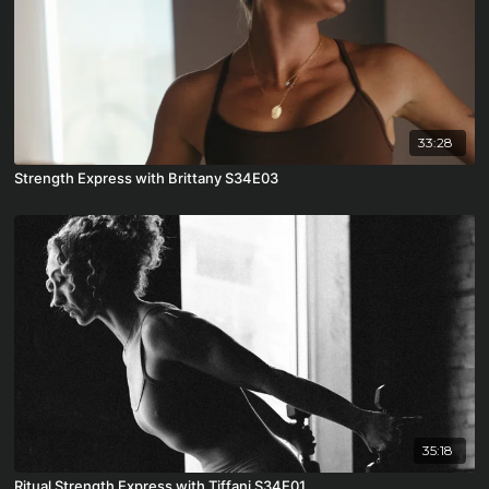
33:28
Strength Express with Brittany S34E03
35:18
Ritual Strength Express with Tiffani S34E01