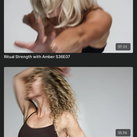
57:01
Ritual Strength with Amber S36E07
55:36