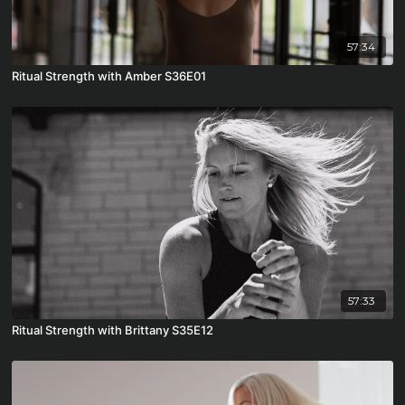
57:34
Ritual Strength with Amber S36E01
57:33
Ritual Strength with Brittany S35E12