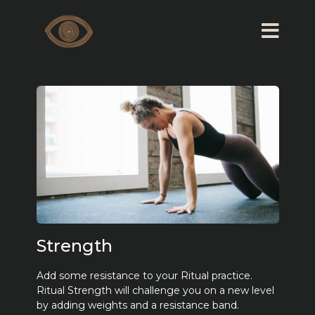
Strength
Add some resistance to your Ritual practice.
Ritual Strength will challenge you on a new level
by adding weights and a resistance band.