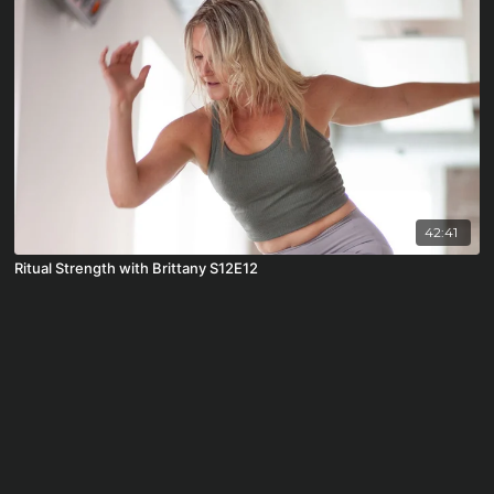
42:41
Ritual Strength with Brittany S12E12