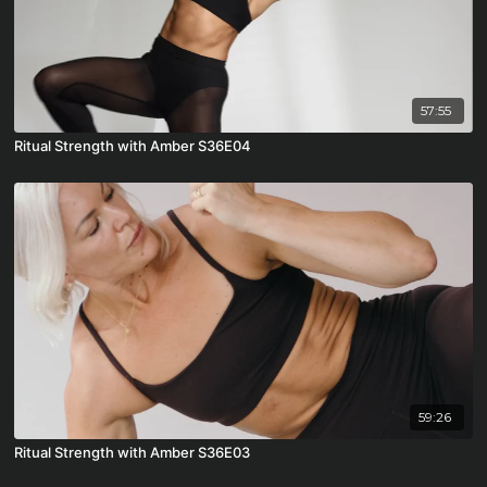
57:55
Ritual Strength with Amber S36E04
59:26
Ritual Strength with Amber S36E03