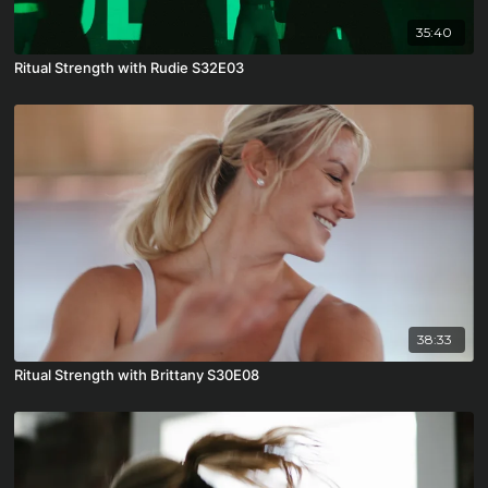
35:40
Ritual Strength with Rudie S32E03
38:33
Ritual Strength with Brittany S30E08