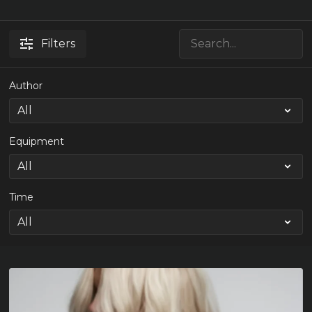
Filters
Author
Equipment
Time