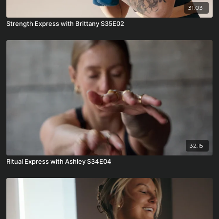
31:03
Strength Express with Brittany S35E02
32:15
Ritual Express with Ashley S34E04