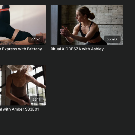
22:52
33:40
h Express with Brittany
Ritual X ODESZA with Ashley
56:11
ual with Amber S33E01