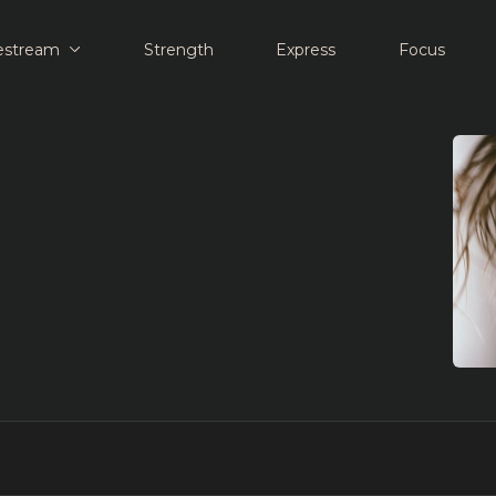
estream
Strength
Express
Focus