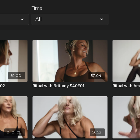
Time
59:00
57:04
E02
Ritual with Brittany S40E01
Ritual with A
01:01:05
56:52