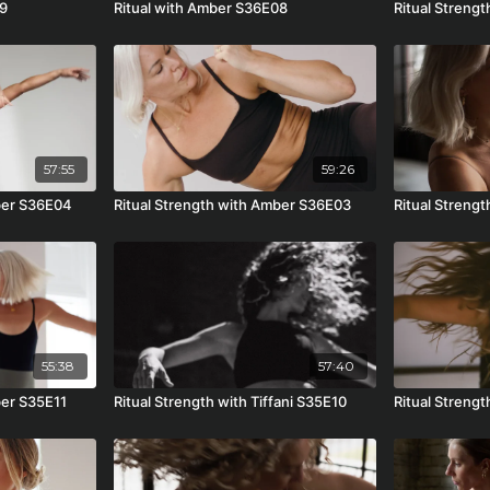
09
Ritual with Amber S36E08
Ritual Streng
57:55
59:26
mber S36E04
Ritual Strength with Amber S36E03
Ritual Streng
55:38
57:40
ber S35E11
Ritual Strength with Tiffani S35E10
Ritual Streng