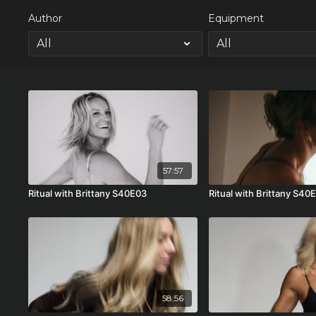
Author
Equipment
57:57
Ritual with Brittany S40E03
Ritual with Brittany S40
58:56