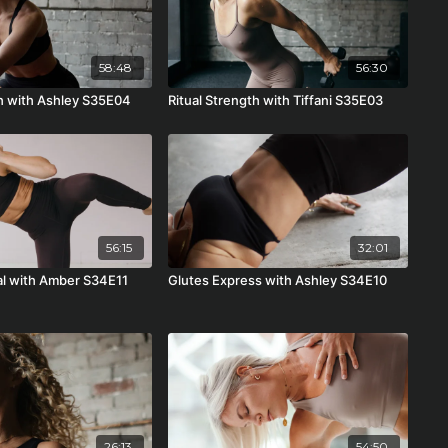
58:48
56:30
th with Ashley S35E04
Ritual Strength with Tiffani S35E03
56:15
32:01
ual with Amber S34E11
Glutes Express with Ashley S34E10
26:13
54:50