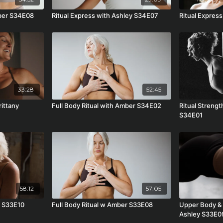
mber S34E08
Ritual Express with Ashley S34E07
Ritual Express
33:28
52:45
rittany
Full Body Ritual with Amber S34E02
Ritual Strengt
S34E01
58:12
57:05
r S33E10
Full Body Ritual w Amber S33E08
Upper Body & 
Ashley S33E0