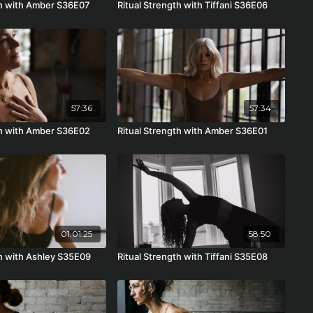
th with Amber S36E07
Ritual Strength with Tiffani S36E06
57:36
57:34
th with Amber S36E02
Ritual Strength with Amber S36E01
01:01:25
58:50
th with Ashley S35E09
Ritual Strength with Tiffani S35E08