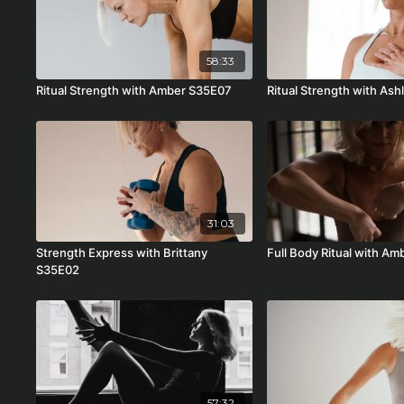
58:33
Ritual Strength with Amber S35E07
Ritual Strength with As
31:03
Strength Express with Brittany
Full Body Ritual with A
S35E02
57:32