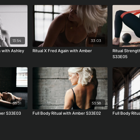
13:54
33:03
 with Ashley
Ritual X Fred Again with Amber
Ritual Strengt
S33E05
55:31
53:58
mber S33E03
Full Body Ritual with Amber S33E02
Full Body Rit