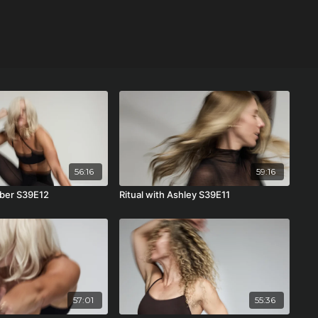
56:16
59:16
mber S39E12
Ritual with Ashley S39E11
57:01
55:36