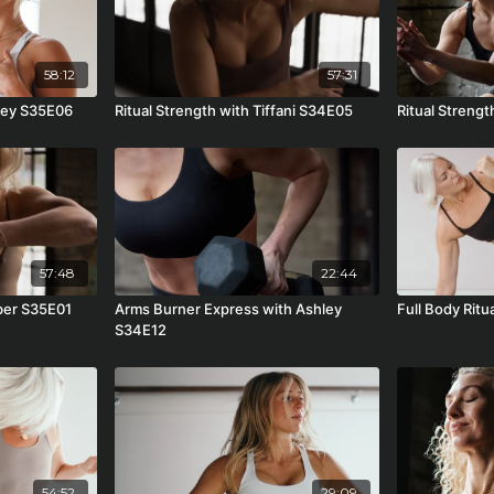
58:12
57:31
hley S35E06
Ritual Strength with Tiffani S34E05
Ritual Streng
57:48
22:44
mber S35E01
Arms Burner Express with Ashley
Full Body Rit
S34E12
54:52
29:09