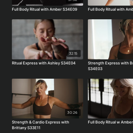
Full Body Ritual with Amber S34E09
Full Body Ritual with A
32:15
Ritual Express with Ashley S34E04
Strength Express with B
S34E03
30:26
Strength & Cardio Express with
Full Body Ritual w Ambe
Brittany S33E11