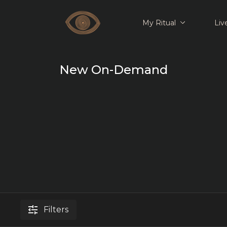
My Ritual
Liv
New On-Demand
Filters