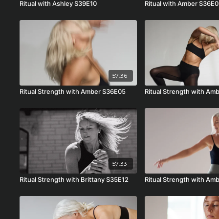
Ritual with Ashley S39E10
Ritual with Amber S36E
57:36
Ritual Strength with Amber S36E05
Ritual Strength with A
57:33
Ritual Strength with Brittany S35E12
Ritual Strength with Am