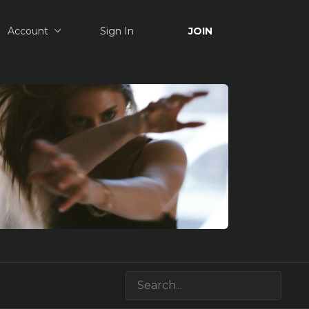
Account
Sign In
JOIN