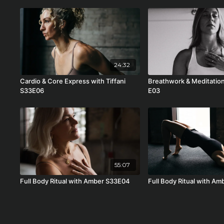
24:32
Cardio & Core Express with Tiffani
Breathwork & Meditation
S33E06
E03
55:07
Full Body Ritual with Amber S33E04
Full Body Ritual with A