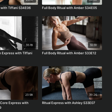
 with Tiffani S34E06
Full Body Ritual with Amber S34E05
35:18
55:59
h Express with Tiffani
Full Body Ritual with Amber S33E12
23:58
39:26
Core Express with
Ritual Express with Ashley S33E07
9