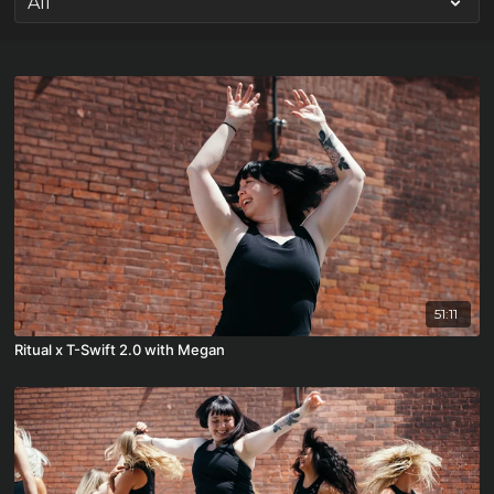
51:11
Ritual x T-Swift 2.0 with Megan