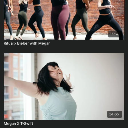
55:57
Ritual x Bieber with Megan
54:05
Megan X T-Swift