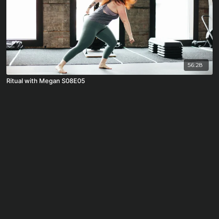
56:28
Ritual with Megan S08E05