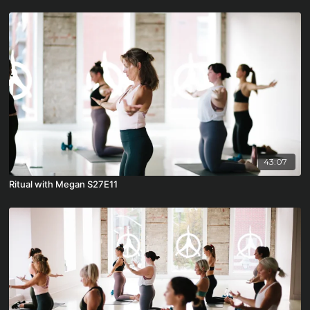
43:07
Ritual with Megan S27E11