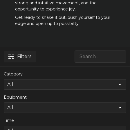
strong and intuitive movement, and the
opportunity to experience joy.
Get ready to shake it out, push yourself to your
edge and open up to possibility.
Filters
Category
Equipment
Time