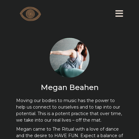
Megan Beahen
Moving our bodies to music has the power to
help us connect to ourselves and to tap into our
potential. This is a potent practice that over time,
we take into our real lives – off the mat.
Megan came to The Ritual with a love of dance
and the desire to HAVE FUN. Expect a balance of