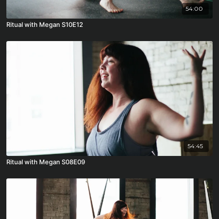
54:00
Ritual with Megan S10E12
54:45
Ritual with Megan S08E09