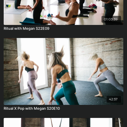
01:03:39
Ritual with Megan S22E09
42:57
Ritual X Pop with Megan S20E10