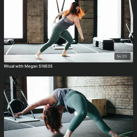
54:20
Ritual with Megan S19E05