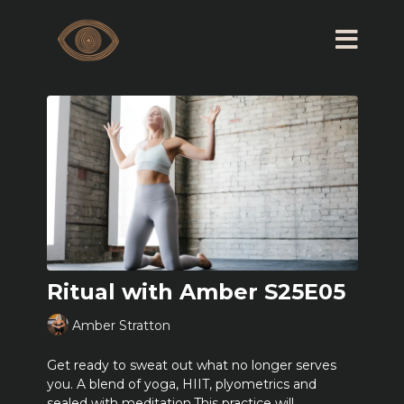
Ritual with Amber S25E05
Amber Stratton
Get ready to sweat out what no longer serves
you. A blend of yoga, HIIT, plyometrics and
sealed with meditation.This practice will