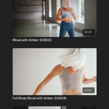
52:23
Ritual with Amber S26E03
54:52
Full Body Ritual with Amber S34E08