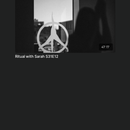
47:17
Ritual with Sarah S31E12