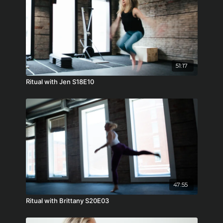
51:17
Ritual with Jen S18E10
47:55
Ritual with Brittany S20E03