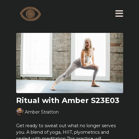
Ritual with Amber S23E03
Amber Stratton
Get ready to sweat out what no longer serves
you. A blend of yoga, HIIT, plyometrics and
sealed with meditation.This practice will