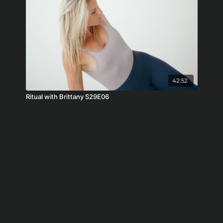
42:52
Ritual with Brittany S29E06