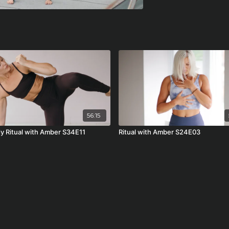
56:15
dy Ritual with Amber S34E11
Ritual with Amber S24E03