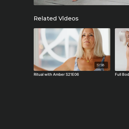
Related Videos
51:58
Ritual with Amber S21E06
Full Bo