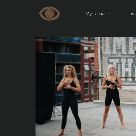
My Ritual
Liv