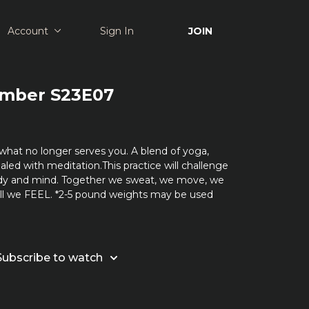
Account
Sign In
JOIN
Amber S23E07
what no longer serves you. A blend of yoga,
aled with meditation.This practice will challenge
dy and mind. Together we sweat, we move, we
all we FEEL. *2-5 pound weights may be used
Subscribe to watch