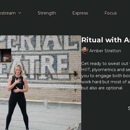
estream
Strength
Express
Focus
Ritual with 
Amber Stratton
Get ready to sweat out 
HIIT, plyometrics and se
you to engage both bo
work hard but most of 
but also are optional.
Learn more