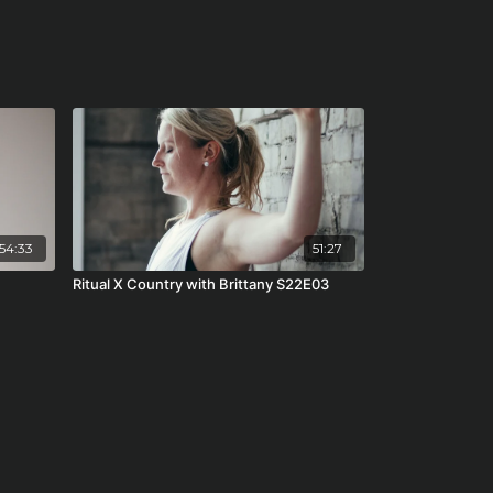
54:33
51:27
Ritual X Country with Brittany S22E03