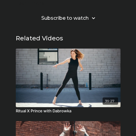
Learn more
Subscribe to watch
Related Videos
39:27
Ritual X Prince with Dabrowka