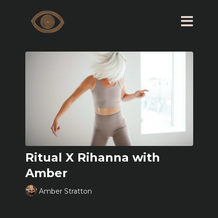
Ritual X Rihanna with
Amber
Amber Stratton