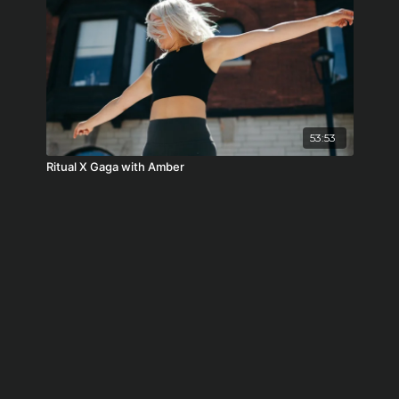
53:53
Ritual X Gaga with Amber