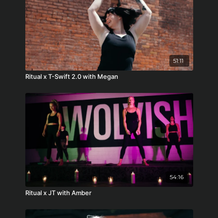
51:11
Ritual x T-Swift 2.0 with Megan
54:16
Ritual x JT with Amber