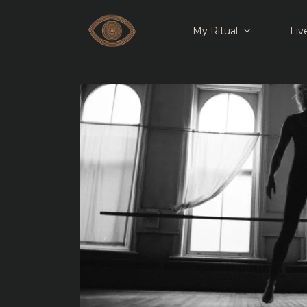
My Ritual
Liv