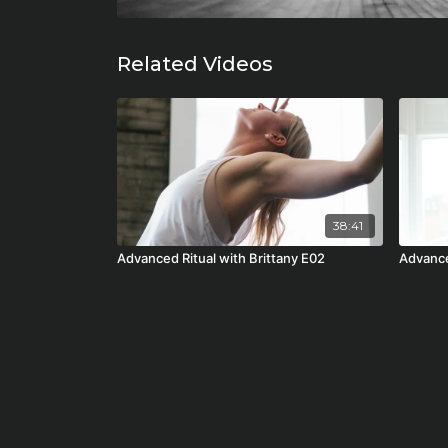
Related Videos
38:41
Advanced Ritual with Brittany E02
Advance