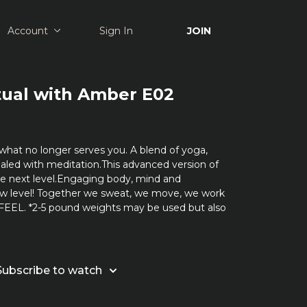
Account
Sign In
JOIN
tual with Amber E02
what no longer serves you. A blend of yoga,
ealed with meditation.This advanced version of
the next level.Engaging body, mind and
ew level! Together we sweat, we move, we work
 FEEL. *2-5 pound weights may be used but also
Subscribe to watch