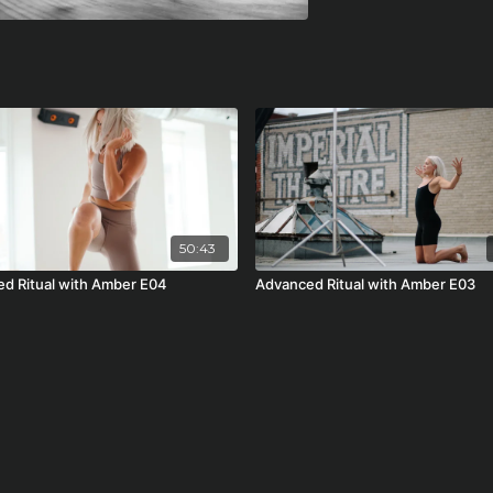
50:43
d Ritual with Amber E04
Advanced Ritual with Amber E03