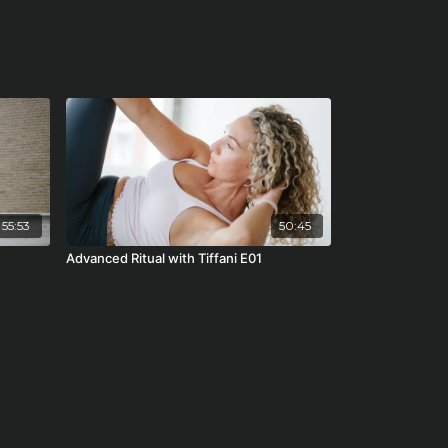
55:53
50:45
Advanced Ritual with Tiffani E01