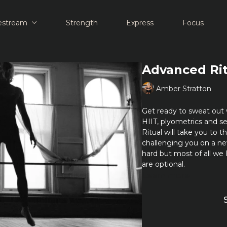
estream
Strength
Express
Focus
Advanced Ri
Amber Stratton
Get ready to sweat out 
HIIT, plyometrics and s
Ritual will take you to 
challenging you on a n
hard but most of all we
are optional.
Learn more