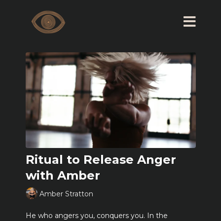
Ritual to Release Anger
with Amber
Amber Stratton
He who angers you, conquers you. In the