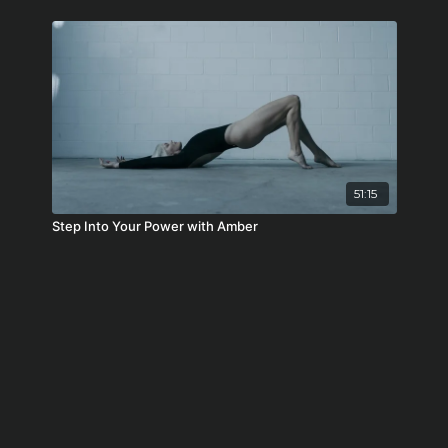
51:15
Step Into Your Power with Amber