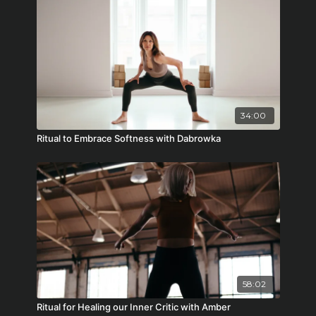
34:00
Ritual to Embrace Softness with Dabrowka
58:02
Ritual for Healing our Inner Critic with Amber