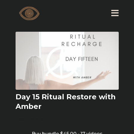
Day 15 Ritual Restore with
Amber
Learn more
Buy bundle $45.00 • 17 videos