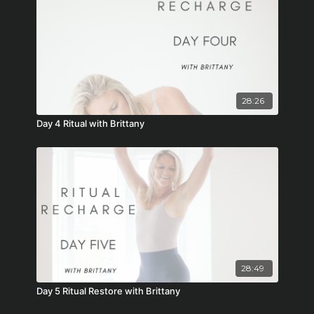
28:26
Day 4 Ritual with Brittany
28:49
Day 5 Ritual Restore with Brittany