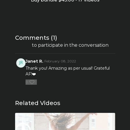
Comments (
1
)
Sign In
to participate in the conversation
Janet R.
February 08, 2022
Thank you! Amazing as per usual! Grateful
AF!❤️
0
Related Videos