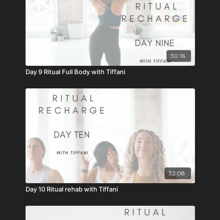
30:16
Day 9 Ritual Full Body with Tiffani
32:08
Day 10 Ritual rehab with Tiffani