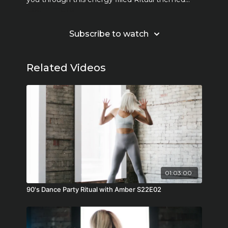
Learn more
class!
Subscribe to watch
Related Videos
01:03:00
90's Dance Party Ritual with Amber S22E02