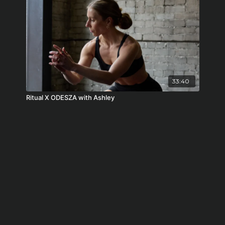
33:40
Ritual X ODESZA with Ashley