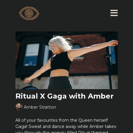
Ritual X Gaga with Amber
Amber Stratton
All of your favourites from the Queen herself
Gaga! Sweat and dance away while Amber takes
you through this energy filled Ritual themed