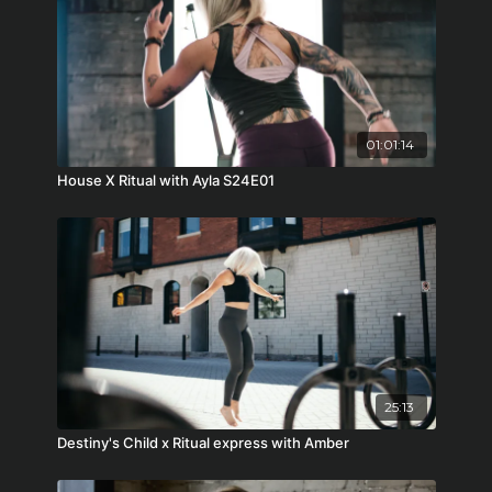
01:01:14
House X Ritual with Ayla S24E01
25:13
Destiny's Child x Ritual express with Amber