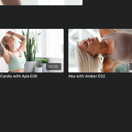
33:05
 Cardio with Ayla E06
Abs with Amber E02