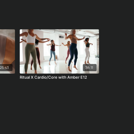
25:43
38:11
Ritual X Cardio/Core with Amber E12