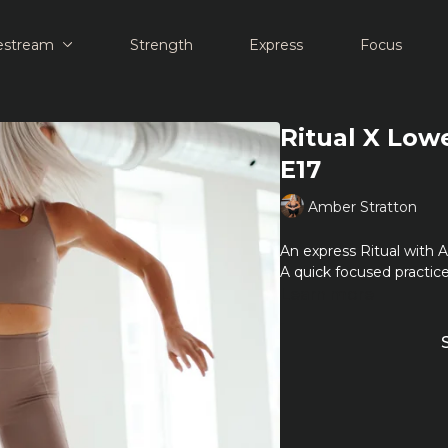
estream
Strength
Express
Focus
Ritual X Low
E17
Amber Stratton
An express Ritual with 
A quick focused practice
Learn more