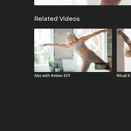
Related Videos
23:22
Abs with Amber E01
Ritual X