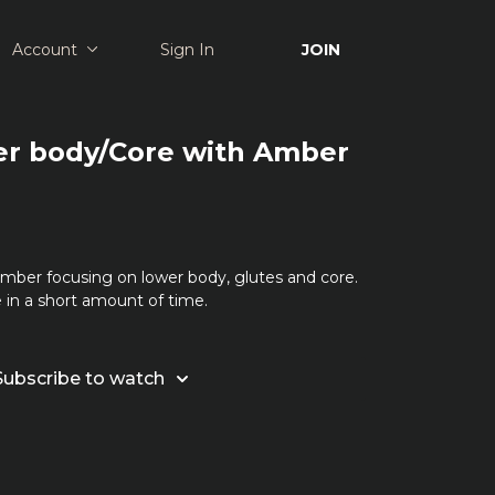
Account
Sign In
JOIN
er body/Core with Amber
Amber focusing on lower body, glutes and core.
 in a short amount of time.
Subscribe to watch