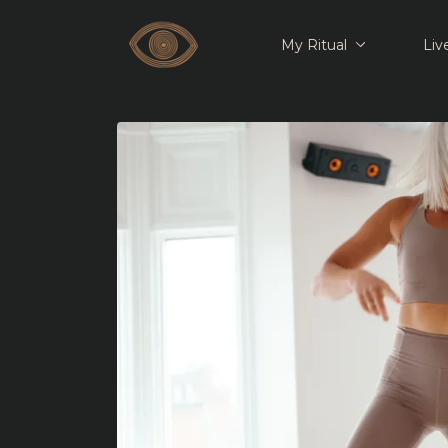
My Ritual
Liv