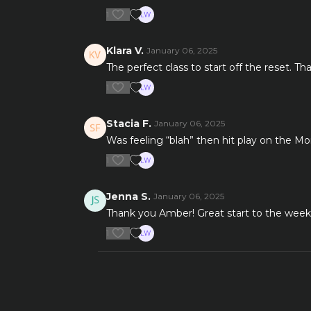
1
Klara V.
January 06, 2025
The perfect class to start off the reset. 
1
Stacia F.
January 06, 2025
Was feeling “blah” then hit play on the M
1
Jenna S.
January 06, 2025
Thank you Amber! Great start to the wee
1