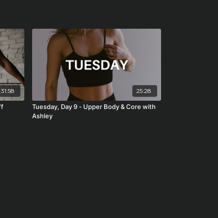
31:58
25:28
ff
Tuesday, Day 9 - Upper Body & Core with
Ashley