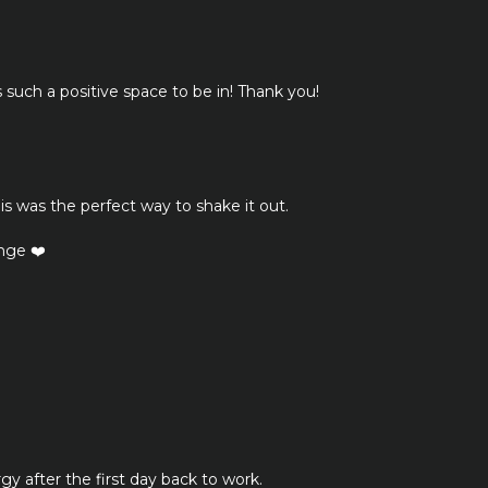
 such a positive space to be in! Thank you!
s was the perfect way to shake it out.
nge ❤️
 after the first day back to work.