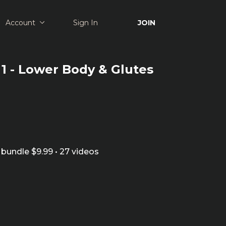
Account
Sign In
JOIN
1 - Lower Body & Glutes
bundle $9.99 • 27 videos