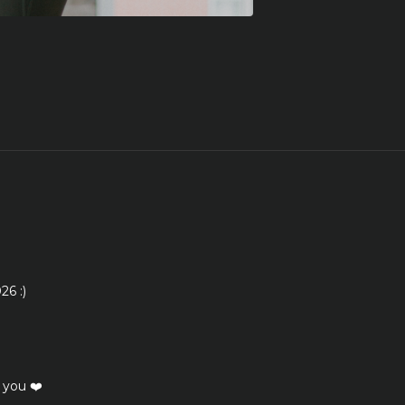
26 :)
 you ❤️