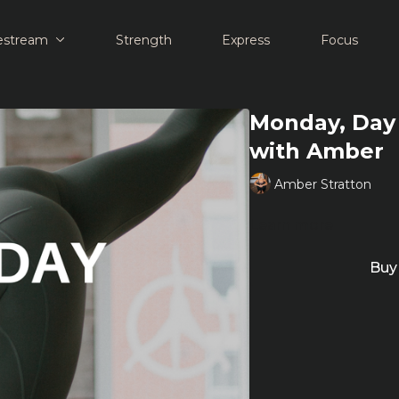
estream
Strength
Express
Focus
Monday, Day 
with Amber
Amber Stratton
Learn more
Buy 