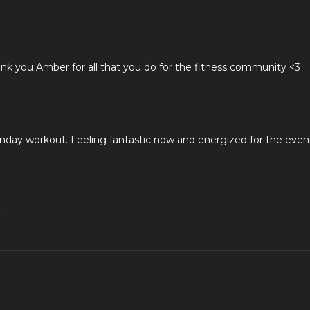
Thank you Amber for all that you do for the fitness community <3
onday workout. Feeling fantastic now and energized for the even
k
Load more