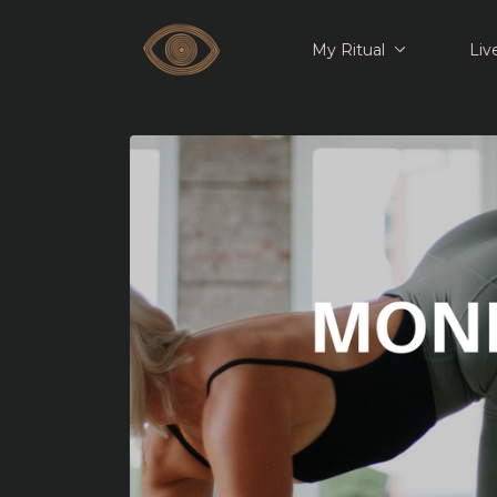
My Ritual
Liv