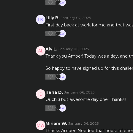
1
Lilly B.
January 07, 2025
First day back at work for me and that was
1
Aly L.
January 06, 2025
Thank you Amber! Today was a day, and thi
So happy to have signed up for this challe
1
Irena D.
January 06, 2025
Ouch :) but awesome day one! Thanks!!
1
Miriam W.
January 06, 2025
Thanks Amber! Needed that boost of energy