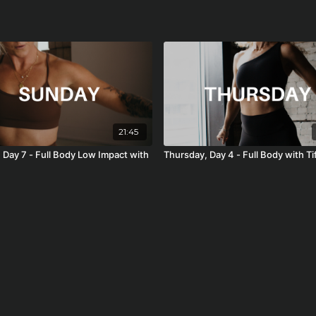
21:45
 Day 7 - Full Body Low Impact with
Thursday, Day 4 - Full Body with Ti