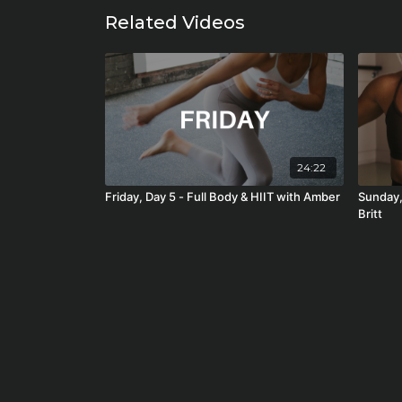
Related Videos
24:22
Friday, Day 5 - Full Body & HIIT with Amber
Sunday,
Britt