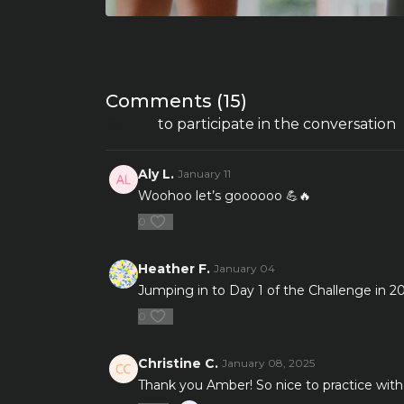
Comments (
15
)
Sign In
to participate in the conversation
Aly L.
January 11
Woohoo let’s goooooo 💪🔥
0
Heather F.
January 04
Jumping in to Day 1 of the Challenge in 20
0
Christine C.
January 08, 2025
Thank you Amber! So nice to practice with