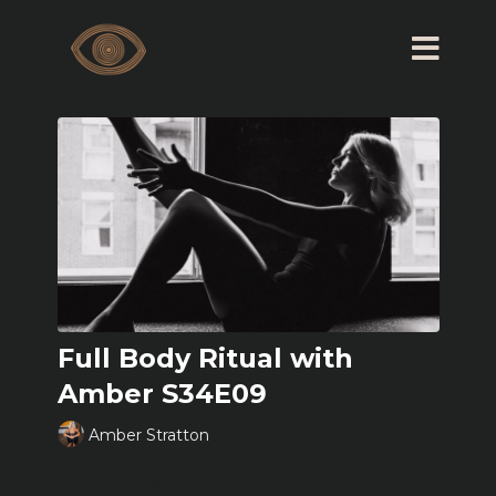
Full Body Ritual with
Amber S34E09
Amber Stratton
Learn more