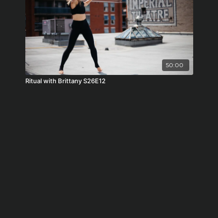
50:00
Ritual with Brittany S26E12