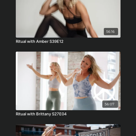
56:16
Ritual with Amber S39E12
56:07
Ritual with Brittany S27E04