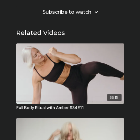
Subscribe to watch
Related Videos
56:15
Full Body Ritual with Amber S34E11