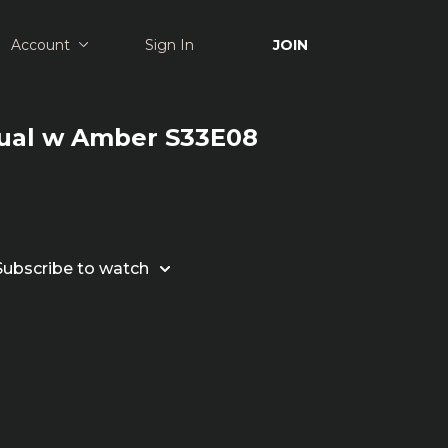
Account
Sign In
JOIN
tual w Amber S33E08
Subscribe to watch