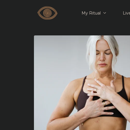
My Ritual
Liv