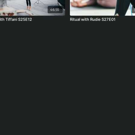
46:55
ith Tiffani S25E12
Ritual with Rudie S27E01