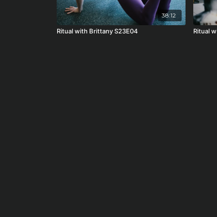
38:12
Ritual with Brittany S23E04
Ritual w