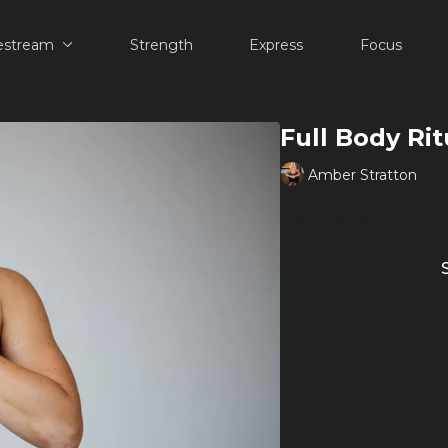
estream
Strength
Express
Focus
Full Body Ri
Amber Stratton
Learn more