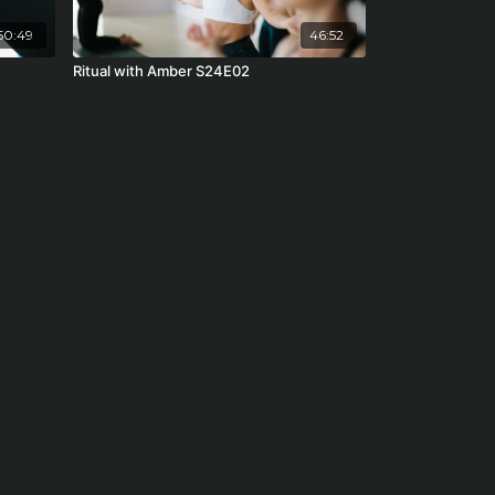
50:49
46:52
Ritual with Amber S24E02