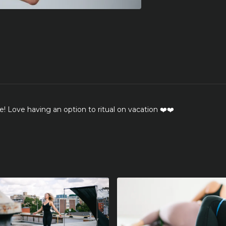
e! Love having an option to ritual on vacation ❤️❤️