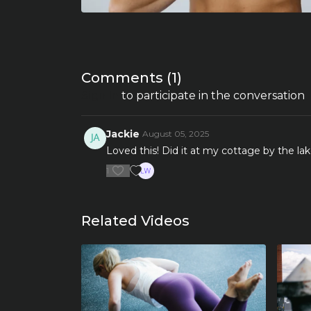
Comments (
1
)
Sign In
to participate in the conversation
Jackie
August 05, 2025
Loved this! Did it at my cottage by the lak
1
Related Videos