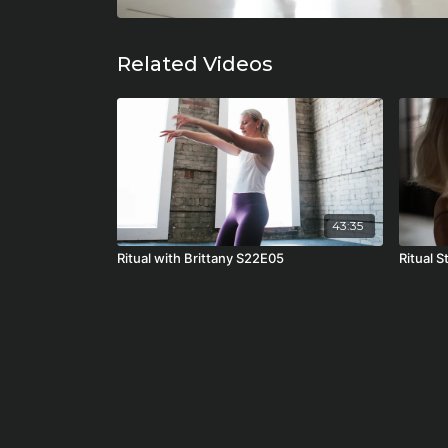
Related Videos
43:35
Ritual with Brittany S22E05
Ritual 