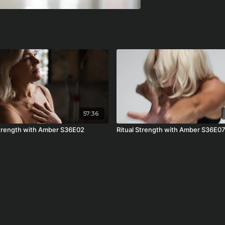
57:36
Strength with Amber S36E02
Ritual Strength with Amber S36E0