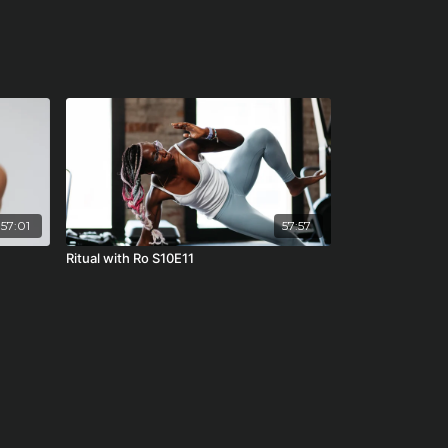
57:01
57:57
7
Ritual with Ro S10E11