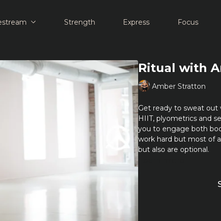
estream
Strength
Express
Focus
Ritual with 
Amber Stratton
Get ready to sweat out 
HIIT, plyometrics and se
you to engage both bo
work hard but most of 
but also are optional.
Learn more