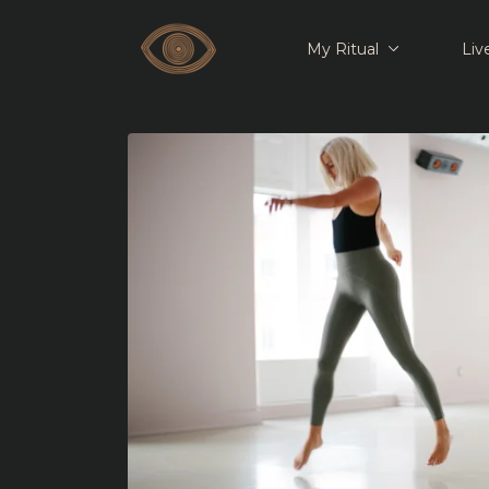
My Ritual
Liv