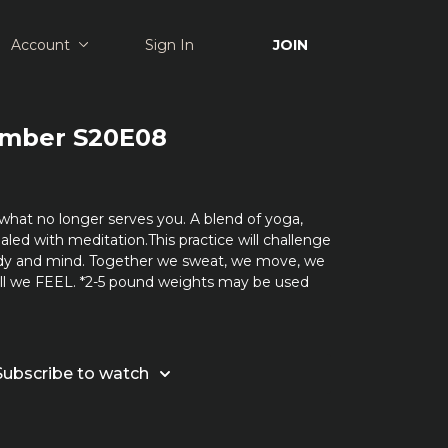
Account
Sign In
JOIN
Amber S20E08
what no longer serves you. A blend of yoga,
aled with meditation.This practice will challenge
dy and mind. Together we sweat, we move, we
all we FEEL. *2-5 pound weights may be used
Subscribe to watch