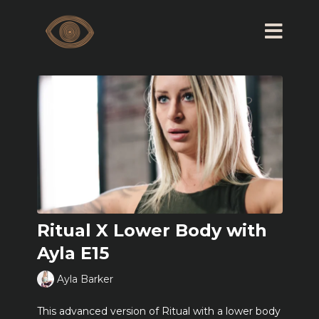
Ritual X Lower Body with
Ayla E15
Ayla Barker
This advanced version of Ritual with a lower body