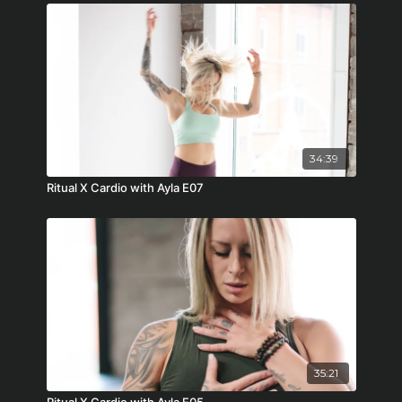
34:39
Ritual X Cardio with Ayla E07
35:21