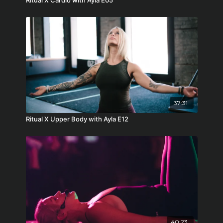
Ritual X Cardio with Ayla E05
37:31
Ritual X Upper Body with Ayla E12
40:23