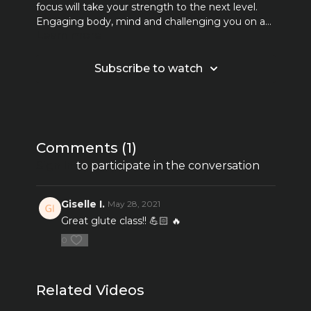
focus will take your strength to the next level.
Engaging body, mind and challenging you on a
Learn more
new level! Together we sweat, we move, we
work hard but most of all we FEEL. *2-5 pound
weights may be used but also are optional.
Subscribe to watch
Comments (
1
)
Sign In
to participate in the conversation
Giselle I.
May 28, 2021
Great glute class!! 💪🏻 🔥
0
Related Videos