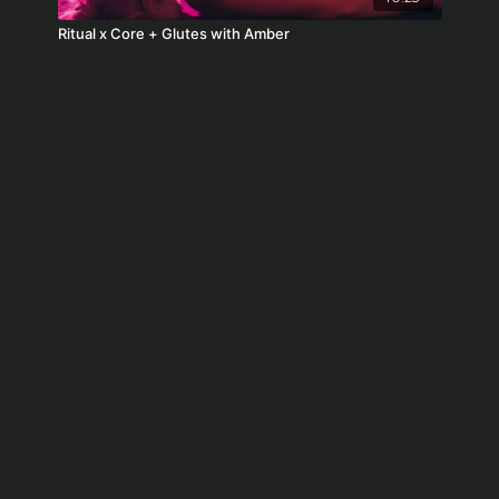
Ritual x Core + Glutes with Amber