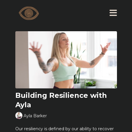
Building Resilience with
Ayla
Ayla Barker
Our resiliency is defined by our ability to recover