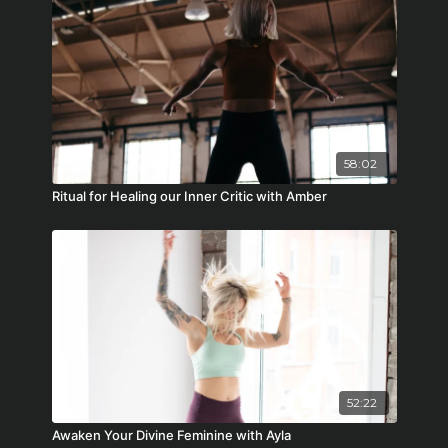
58:02
Ritual for Healing our Inner Critic with Amber
52:22
Awaken Your Divine Feminine with Ayla