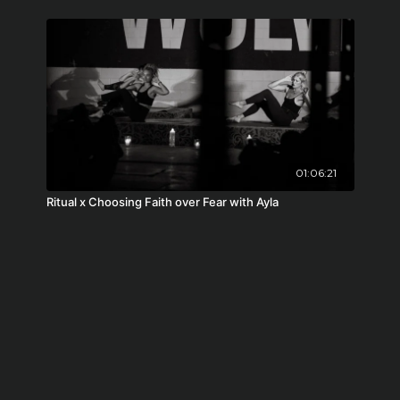
01:06:21
Ritual x Choosing Faith over Fear with Ayla