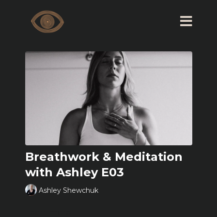
Breathwork & Meditation
with Ashley E03
Ashley Shewchuk
Learn more