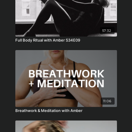
57:32
Full Body Ritual with Amber S34E09
11:06
Breathwork & Meditation with Amber