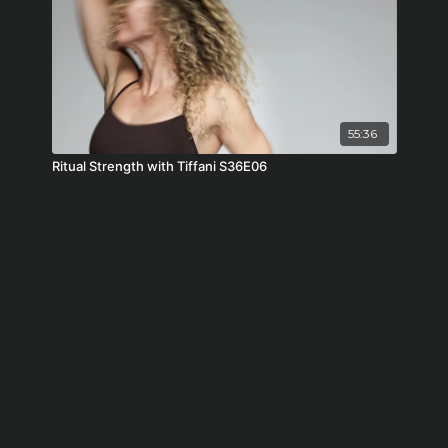
55:36
Ritual Strength with Tiffani S36E06