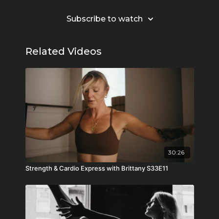
Subscribe to watch
Related Videos
30:26
Strength & Cardio Express with Brittany S33E11