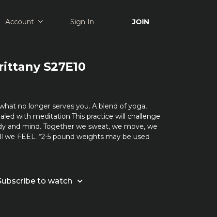
Account
Sign In
JOIN
rittany S27E10
what no longer serves you. A blend of yoga,
aled with meditation.This practice will challenge
dy and mind. Together we sweat, we move, we
all we FEEL. *2-5 pound weights may be used
Subscribe to watch