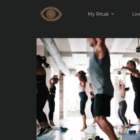
My Ritual
Liv