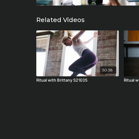
Related Videos
50:38
Ritual with Brittany S21E05
Ritual 