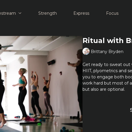
estream
Strength
Express
Focus
Ritual with B
Brittany Bryden
Get ready to sweat out 
HIIT, plyometrics and se
you to engage both bo
work hard but most of 
but also are optional.
Learn more