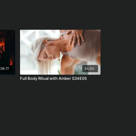
38:17
54:50
Full Body Ritual with Amber S34E05