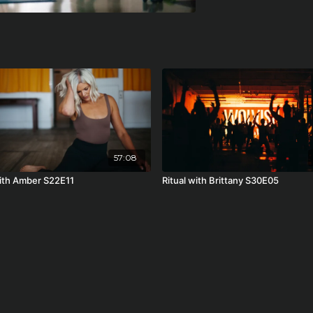
57:08
with Amber S22E11
Ritual with Brittany S30E05