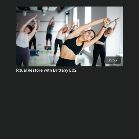
35:53
Ritual Restore with Brittany E02