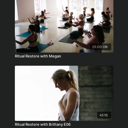
01:00:08
Ritual Restore with Megan
45:55
Ritual Restore with Brittany E06