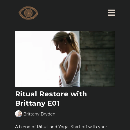
Ritual Restore with
Brittany E01
Brittany Bryden
A blend of Ritual and Yoga. Start off with your