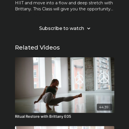
HIIT and move into a flow and deep stretch with
Brittany. This Class will give you the opportunity
Learn more
to sweat and unwind.
Subscribe to watch
Related Videos
44:39
Ritual Restore with Brittany E05