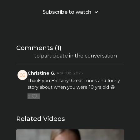
Subscribe to watch
Comments (
1
)
Sign In
to participate in the conversation
Christine G.
April 08, 2025
Thank you Brittany! Great tunes and funny
story about when you were 10 yrs old 😆
0
Related Videos