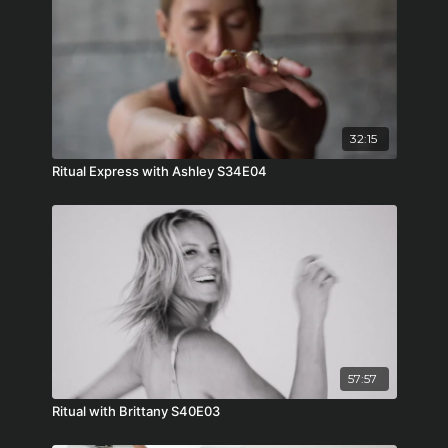
32:15
Ritual Express with Ashley S34E04
57:57
Ritual with Brittany S40E03