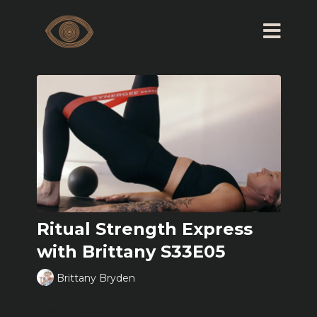
Ritual Strength Express
with Brittany S33E05
Brittany Bryden
Learn more