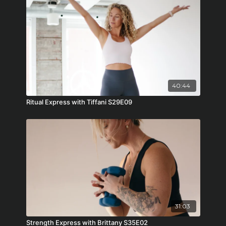
40:44
Ritual Express with Tiffani S29E09
31:03
Strength Express with Brittany S35E02