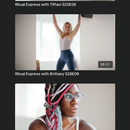
Ritual Express with Tiffani S20E06
28:01
Ritual Express with Brittany S28E09