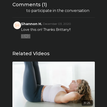
Comments (
1
)
Sign In
to participate in the conversation
Shannon H.
December 03, 2020
Love this on! Thanks Brittany!!
0
Related Videos
31:25