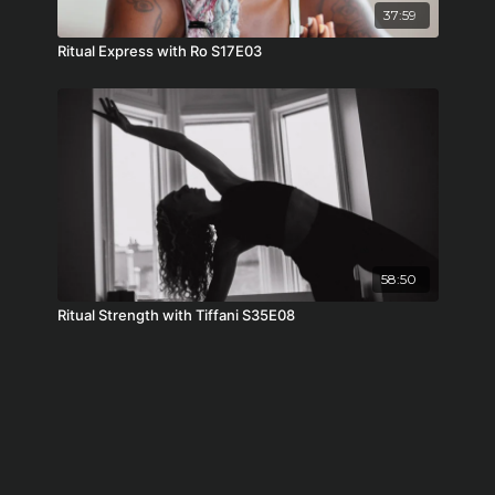
37:59
Ritual Express with Ro S17E03
58:50
Ritual Strength with Tiffani S35E08