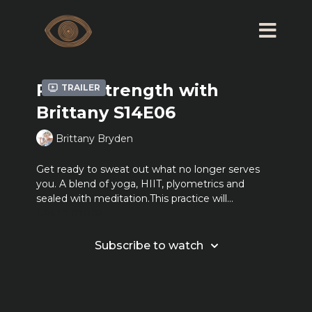
Ritual Strength with
Trailer
Brittany S14E06
Brittany Bryden
Get ready to sweat out what no longer serves
you. A blend of yoga, HIIT, plyometrics and
sealed with meditation.This practice will
Learn more
challenge you to engage both body and mind.
Together we sweat, we move, we work hard but
most of all we FEEL. *2-5 pound weights and or a
Subscribe to watch
resistance band may be used but also are
optional.