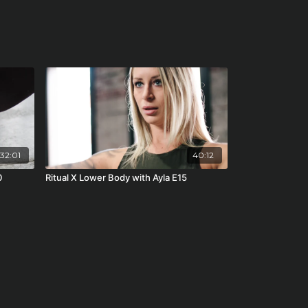
32:01
40:12
0
Ritual X Lower Body with Ayla E15