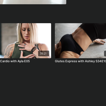
35:21
 Cardio with Ayla E05
Glutes Express with Ashley S34E1