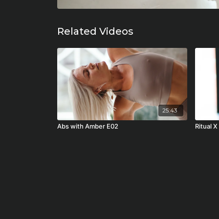
Related Videos
25:43
Abs with Amber E02
Ritual X