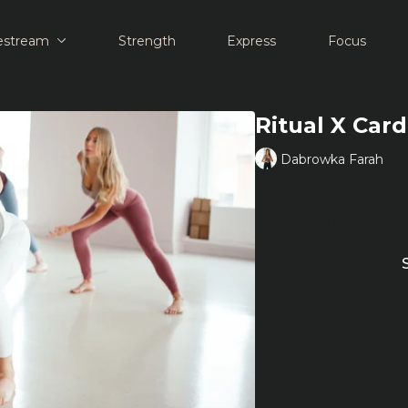
estream
Strength
Express
Focus
Ritual X Car
Dabrowka Farah
Learn more