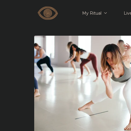
My Ritual
Liv