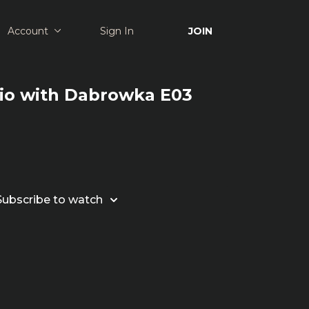
Account
Sign In
JOIN
dio with Dabrowka E03
Subscribe to watch