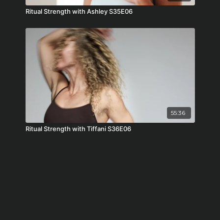
Ritual Strength with Ashley S35E06
55:36
Ritual Strength with Tiffani S36E06