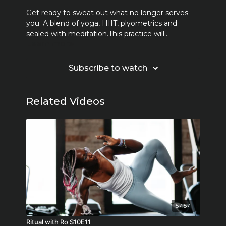
Get ready to sweat out what no longer serves
you. A blend of yoga, HIIT, plyometrics and
sealed with meditation.This practice will
Learn more
challenge you to engage both body and mind.
Together we sweat, we move, we work hard but
most of all we FEEL. *2-5 pound weights may be
Subscribe to watch
used but also are optional.
Related Videos
57:57
Ritual with Ro S10E11