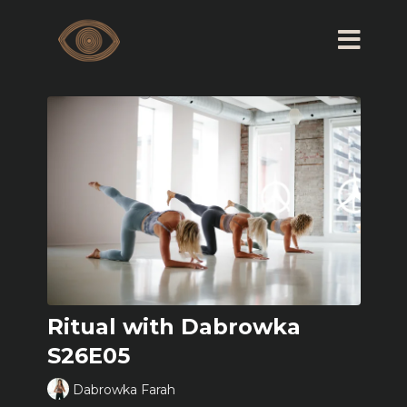
Ritual with Dabrowka
S26E05
Dabrowka Farah