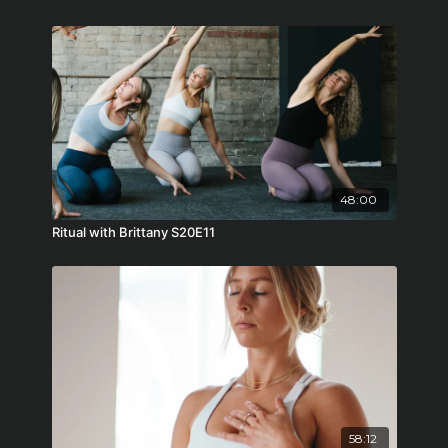
48:00
Ritual with Brittany S20E11
58:12