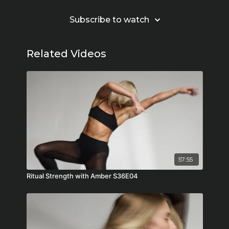
Subscribe to watch
Related Videos
57:55
Ritual Strength with Amber S36E04