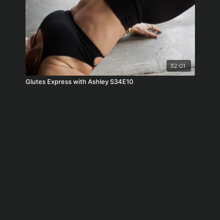
32:01
Glutes Express with Ashley S34E10