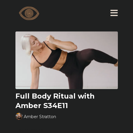
Full Body Ritual with
Amber S34E11
Amber Stratton
Learn more