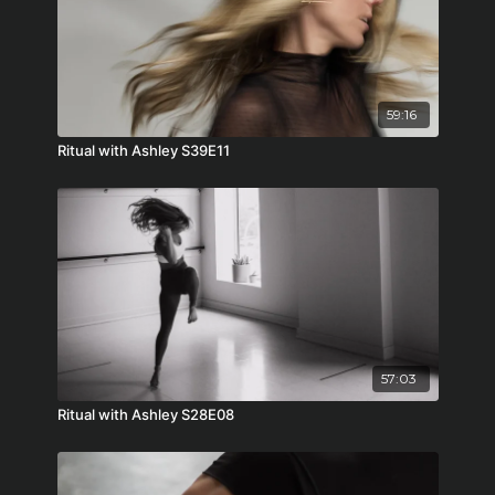
59:16
Ritual with Ashley S39E11
57:03
Ritual with Ashley S28E08