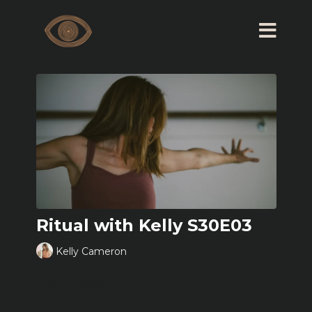
Ritual with Kelly S30E03
Kelly Cameron
Learn more