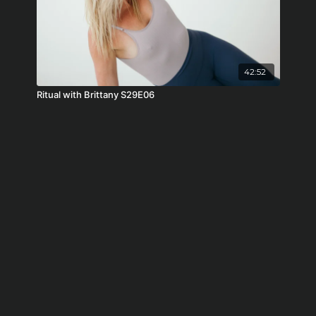
42:52
Ritual with Brittany S29E06