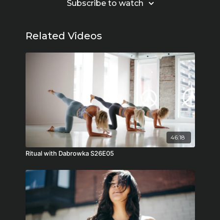
Subscribe to watch
Related Videos
46:18
Ritual with Dabrowka S26E05