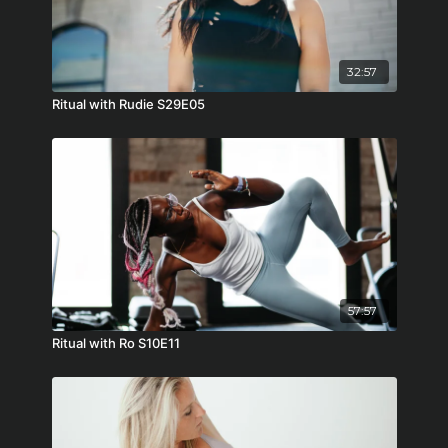
32:57
Ritual with Rudie S29E05
57:57
Ritual with Ro S10E11