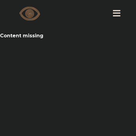
Content missing