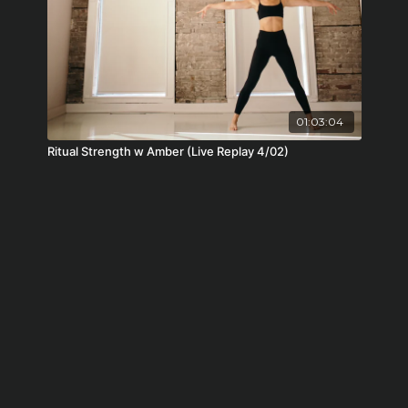
01:03:04
Ritual Strength w Amber (Live Replay 4/02)