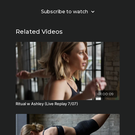
Subscribe to watch
Related Videos
01:00:09
Ritual w Ashley (Live Replay 7/07)