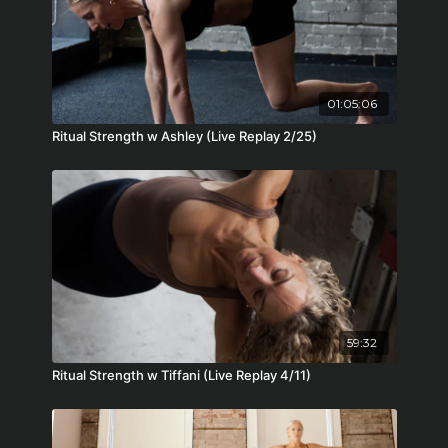
01:05:06
Ritual Strength w Ashley (Live Replay 2/25)
59:32
Ritual Strength w Tiffani (Live Replay 4/11)