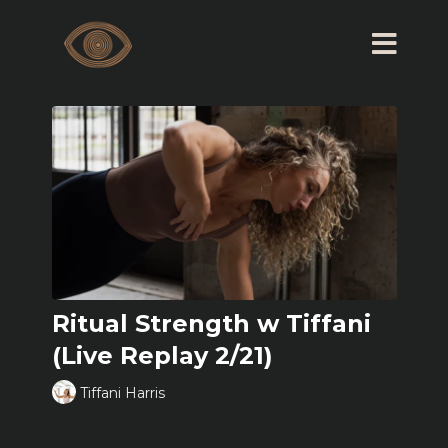
Ritual Strength w Tiffani
(Live Replay 2/21)
Tiffani Harris
Learn more