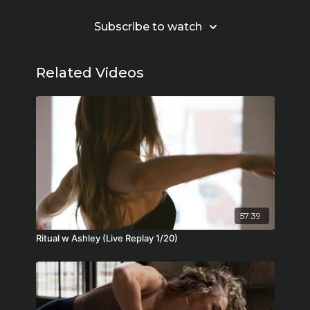
Subscribe to watch
Related Videos
57:39
Ritual w Ashley (Live Replay 1/20)