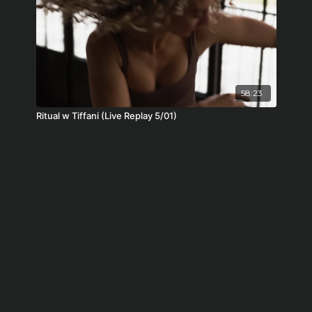
58:23
Ritual w Tiffani (Live Replay 5/01)