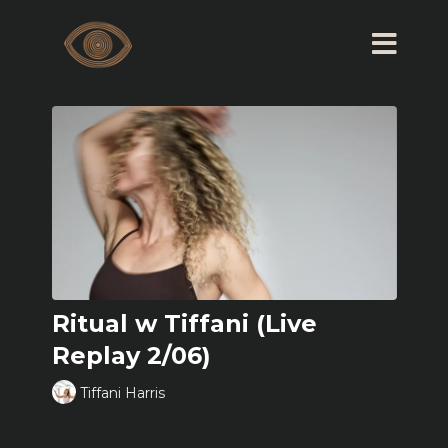
Ritual w Tiffani (Live
Replay 2/06)
Tiffani Harris
Learn more