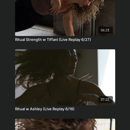
56:23
Ritual Strength w Tiffani (Live Replay 6/27)
57:23
Ritual w Ashley (Live Replay 6/16)