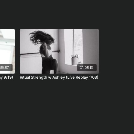
59:57
01:05:13
ay 9/19)
Ritual Strength w Ashley (Live Replay 1/08)