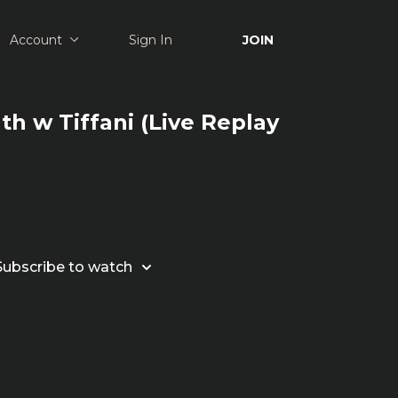
Account
Sign In
JOIN
th w Tiffani (Live Replay
Subscribe to watch