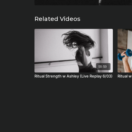
Related Videos
59:59
Ritual Strength w Ashley (Live Replay 6/03)
Ritual 