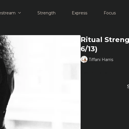
estream
Strength
Express
Focus
Ritual Streng
6/13)
Tiffani Harris
Learn more