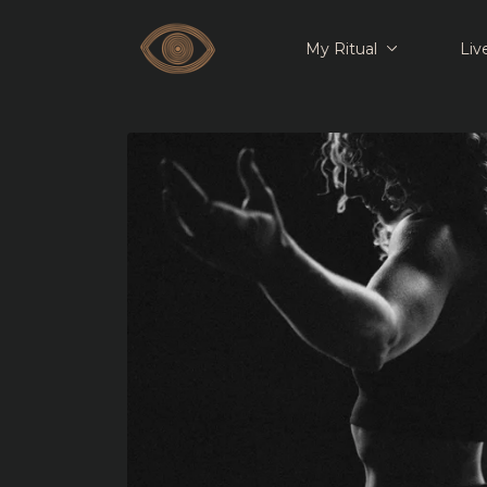
My Ritual
Liv