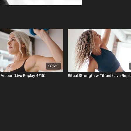
56:50
w Amber (Live Replay 4/15)
Ritual Strength w Tiffani (Live Repl