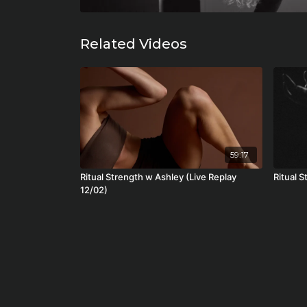
Related Videos
59:17
Ritual Strength w Ashley (Live Replay
Ritual S
12/02)