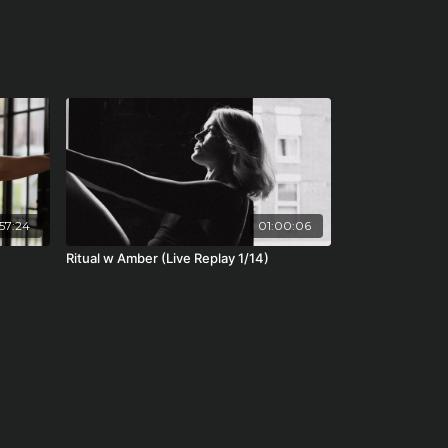
57:24
01:00:06
Ritual w Amber (Live Replay 1/14)