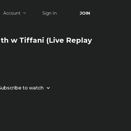
Account
Sign In
JOIN
th w Tiffani (Live Replay
Subscribe to watch