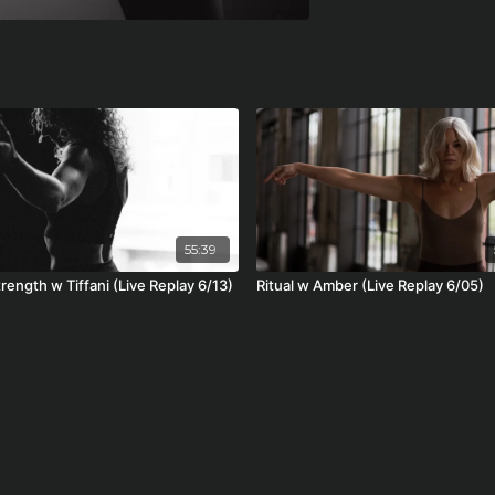
55:39
trength w Tiffani (Live Replay 6/13)
Ritual w Amber (Live Replay 6/05)