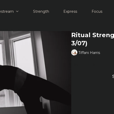
estream
Strength
Express
Focus
Ritual Streng
3/07)
Tiffani Harris
Learn more