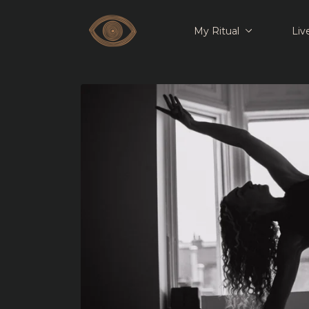
My Ritual
Liv