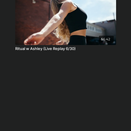
56:42
Ritual w Ashley (Live Replay 6/30)