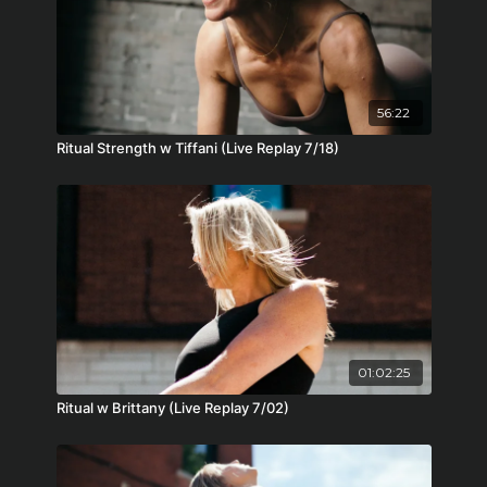
56:22
Ritual Strength w Tiffani (Live Replay 7/18)
01:02:25
Ritual w Brittany (Live Replay 7/02)