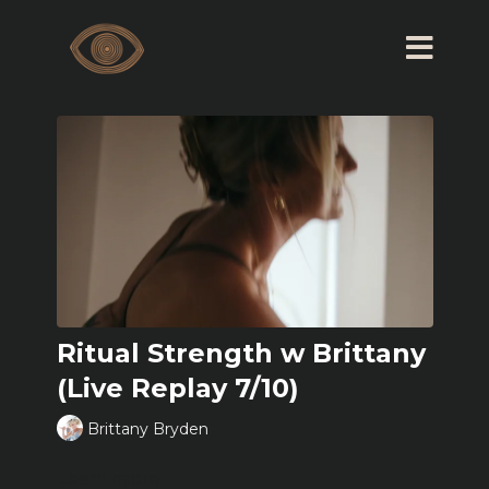
Ritual Strength w Brittany
(Live Replay 7/10)
Brittany Bryden
Learn more