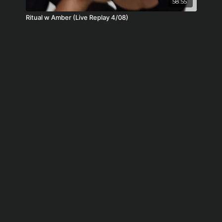
58:55
Ritual w Amber (Live Replay 4/08)