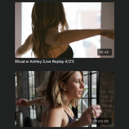
59:43
Ritual w Ashley (Live Replay 4/21)
01:00:09