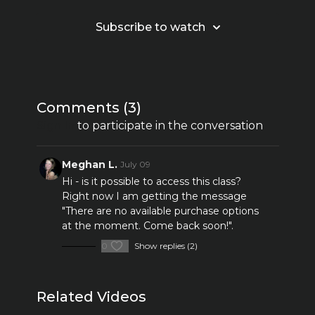
Subscribe to watch
Comments (
3
)
Sign In
to participate in the conversation
Meghan L.
July 09
Hi - is it possible to access this class?
Right now I am getting the message
"
There are no available purchase options
at the moment. Come back soon!".
0
Show replies (2)
Related Videos