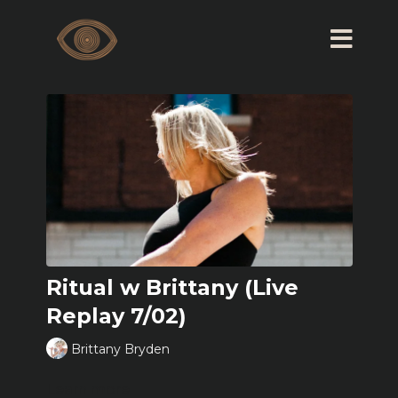
Ritual w Brittany (Live
Replay 7/02)
Brittany Bryden
Learn more