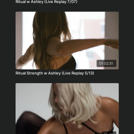
Ritual w Ashley (Live Replay 7/07)
01:02:31
Ritual Strength w Ashley (Live Replay 5/13)