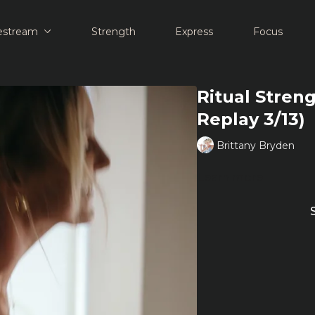
estream
Strength
Express
Focus
Ritual Streng
Replay 3/13)
Brittany Bryden
Learn more