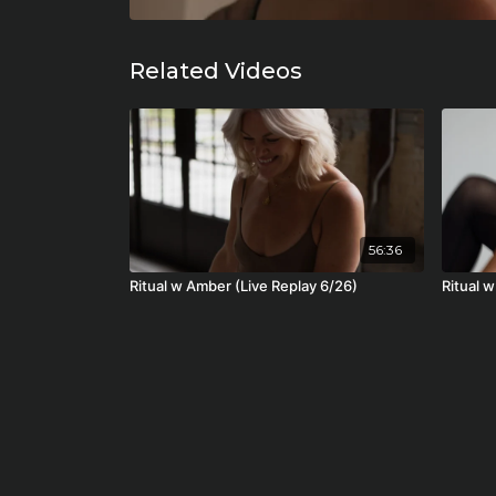
Related Videos
56:36
Ritual w Amber (Live Replay 6/26)
Ritual w