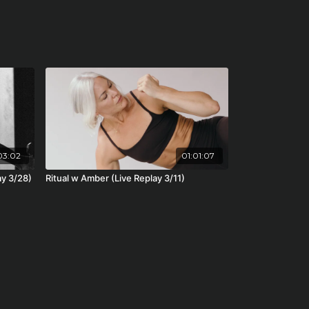
03:02
01:01:07
ay 3/28)
Ritual w Amber (Live Replay 3/11)