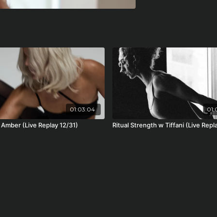
01:03:04
01:
 Amber (Live Replay 12/31)
Ritual Strength w Tiffani (Live Repl