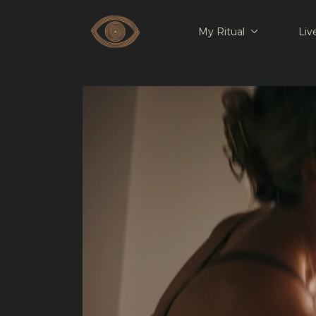
My Ritual
Liv