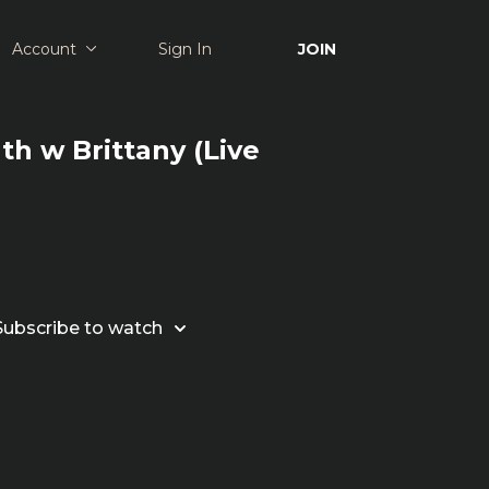
Account
Sign In
JOIN
th w Brittany (Live
Subscribe to watch