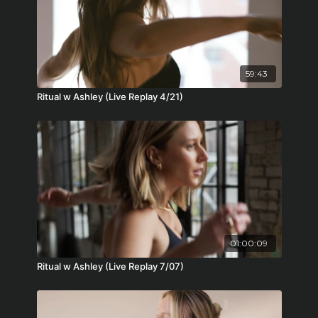
59:43
Ritual w Ashley (Live Replay 4/21)
01:00:09
Ritual w Ashley (Live Replay 7/07)