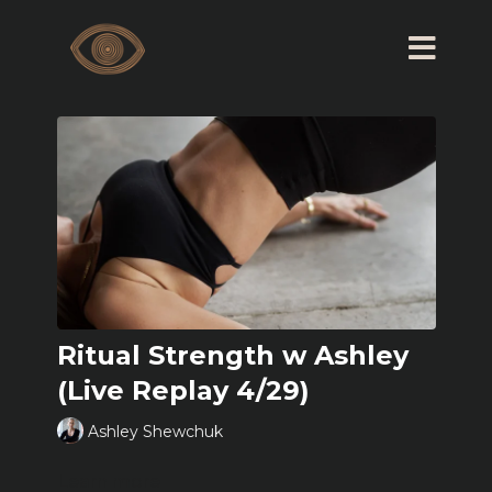
Ritual Strength w Ashley
(Live Replay 4/29)
Ashley Shewchuk
Learn more