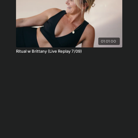
01:01:00
Ritual w Brittany (Live Replay 7/09)