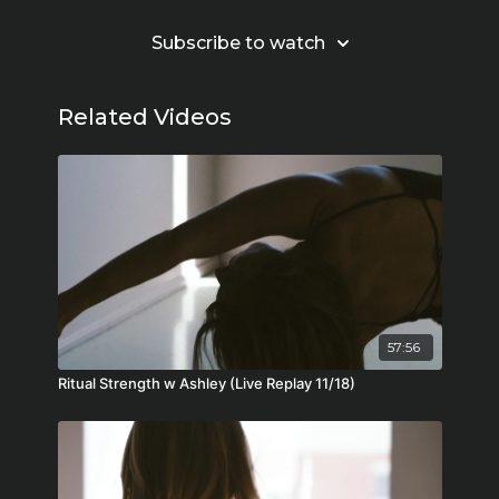
Subscribe to watch
Related Videos
57:56
Ritual Strength w Ashley (Live Replay 11/18)