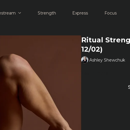
estream
Strength
Express
Focus
Ritual Stren
12/02)
Ashley Shewchuk
Learn more