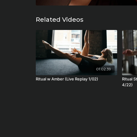
Related Videos
01:02:39
Ritual w Amber (Live Replay 1/02)
Ritual S
4/22)