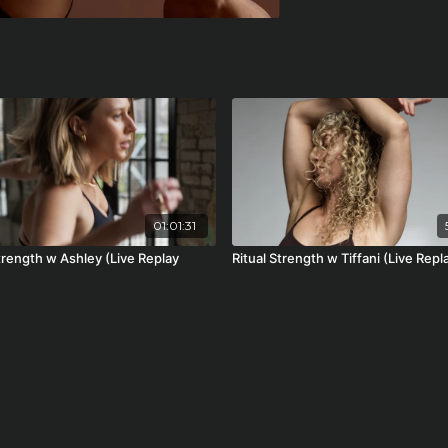
01:01:31
trength w Ashley (Live Replay
Ritual Strength w Tiffani (Live Repl