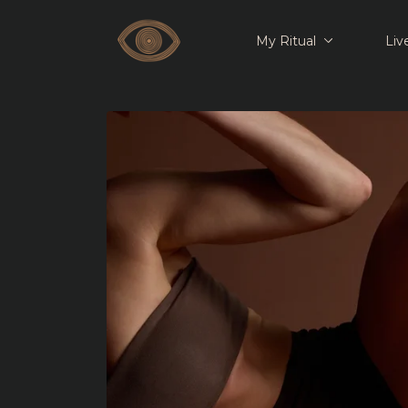
My Ritual
Liv