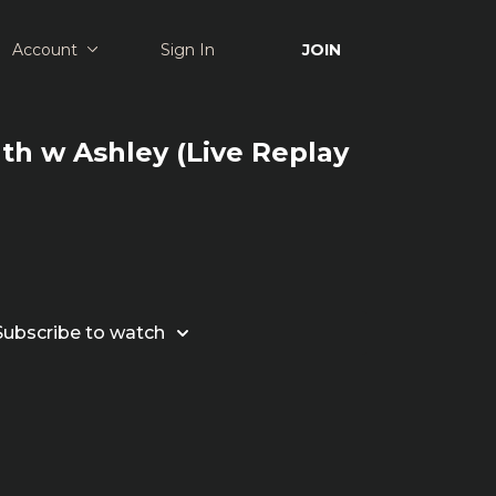
Account
Sign In
JOIN
gth w Ashley (Live Replay
Subscribe to watch