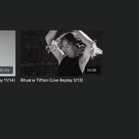
59:04
56:58
ay 11/14)
Ritual w Tiffani (Live Replay 3/13)