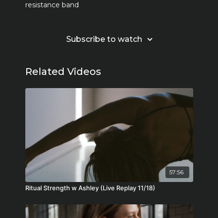
resistance band
Learn more
Subscribe to watch
Related Videos
57:56
Ritual Strength w Ashley (Live Replay 11/18)