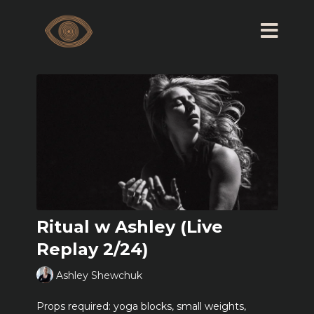
Ritual w Ashley (Live
Replay 2/24)
Ashley Shewchuk
Props required: yoga blocks, small weights,