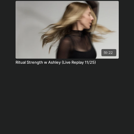
59:22
Ritual Strength w Ashley (Live Replay 11/25)