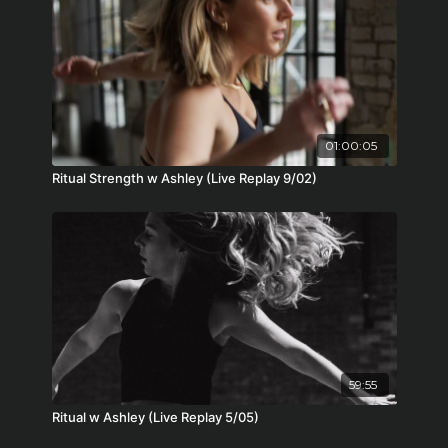
01:00:05
Ritual Strength w Ashley (Live Replay 9/02)
59:55
Ritual w Ashley (Live Replay 5/05)