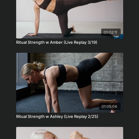
01:02:11
Ritual Strength w Amber (Live Replay 3/19)
01:05:06
Ritual Strength w Ashley (Live Replay 2/25)