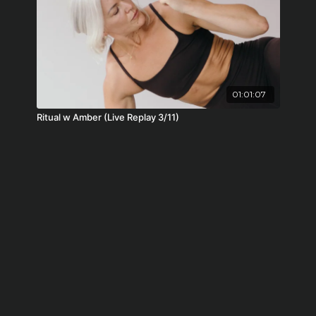
01:01:07
Ritual w Amber (Live Replay 3/11)