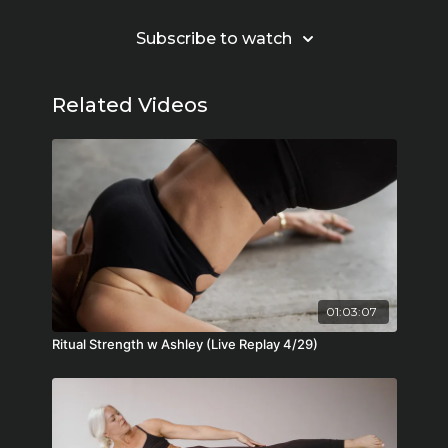
Subscribe to watch
Related Videos
01:03:07
Ritual Strength w Ashley (Live Replay 4/29)