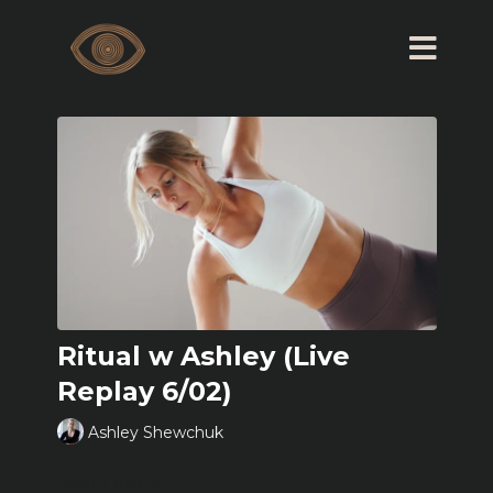
Ritual w Ashley (Live
Replay 6/02)
Ashley Shewchuk
Learn more