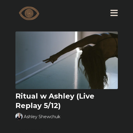
Ritual w Ashley (Live
Replay 5/12)
Ashley Shewchuk
Learn more