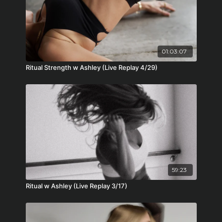
01:03:07
Ritual Strength w Ashley (Live Replay 4/29)
59:23
Ritual w Ashley (Live Replay 3/17)