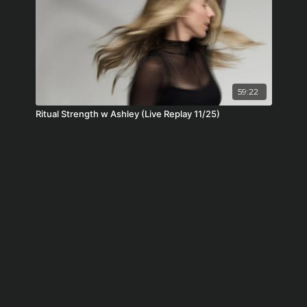
59:22
Ritual Strength w Ashley (Live Replay 11/25)