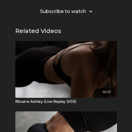
Subscribe to watch
Related Videos
56:57
Ritual w Ashley (Live Replay 3/03)