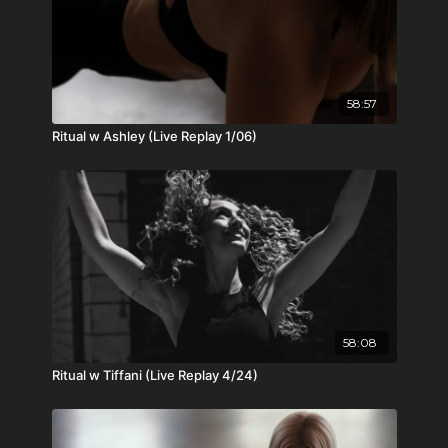
58:57
Ritual w Ashley (Live Replay 1/06)
58:08
Ritual w Tiffani (Live Replay 4/24)