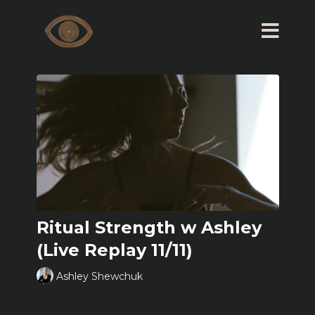
Ritual Strength w Ashley
(Live Replay 11/11)
Ashley Shewchuk
Learn more