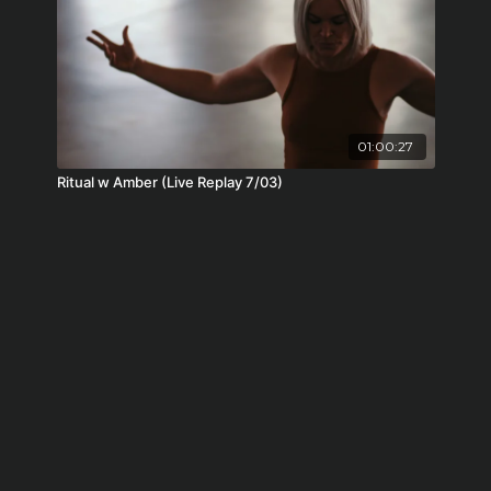
01:00:27
Ritual w Amber (Live Replay 7/03)