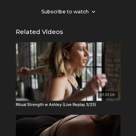
Subscribe to watch
Related Videos
01:01:05
Ritual Strength w Ashley (Live Replay 3/25)