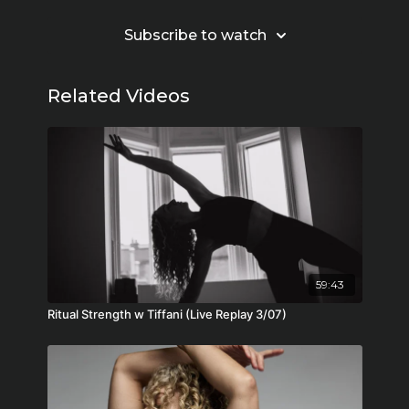
Subscribe to watch
Related Videos
59:43
Ritual Strength w Tiffani (Live Replay 3/07)