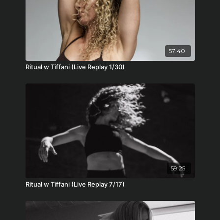
57:40
Ritual w Tiffani (Live Replay 1/30)
59:25
Ritual w Tiffani (Live Replay 7/17)