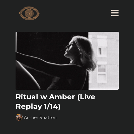
Ritual w Amber (Live
Replay 1/14)
Amber Stratton
Learn more