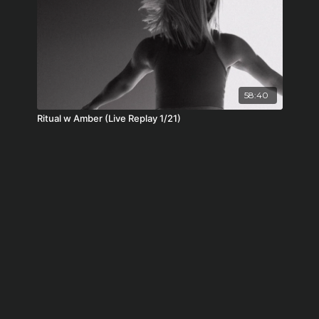
58:40
Ritual w Amber (Live Replay 1/21)