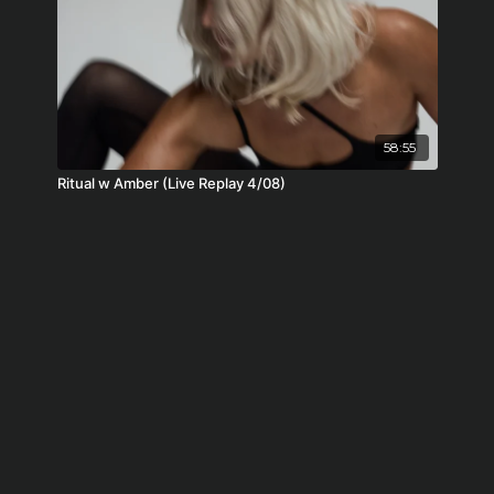
58:55
Ritual w Amber (Live Replay 4/08)