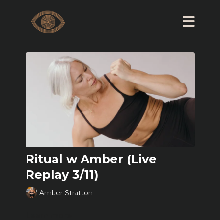
Ritual w Amber (Live
Replay 3/11)
Amber Stratton
Learn more