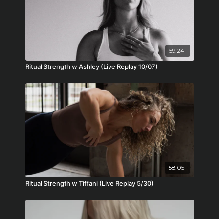
59:24
Ritual Strength w Ashley (Live Replay 10/07)
58:05
Ritual Strength w Tiffani (Live Replay 5/30)