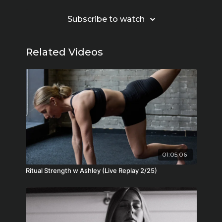
Subscribe to watch
Related Videos
01:05:06
Ritual Strength w Ashley (Live Replay 2/25)