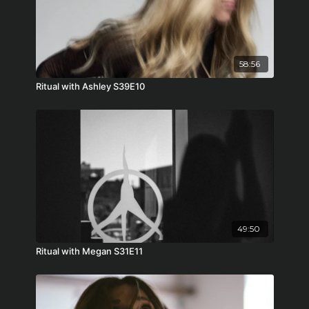
58:56
Ritual with Ashley S39E10
49:50
Ritual with Megan S31E11