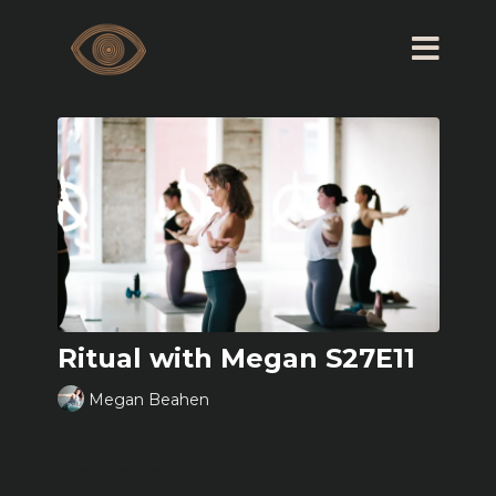
Ritual with Megan S27E11
Megan Beahen
Learn more