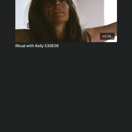
45:56
Ritual with Kelly S30E09