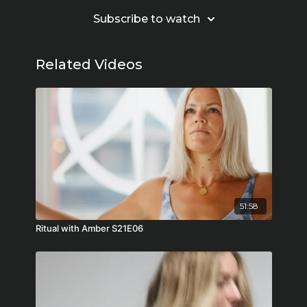
Subscribe to watch
Related Videos
51:58
Ritual with Amber S21E06