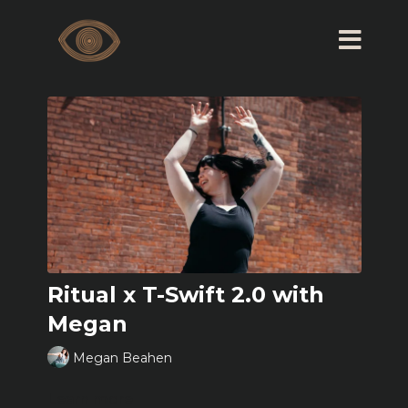
Ritual x T-Swift 2.0 with
Megan
Megan Beahen
Learn more