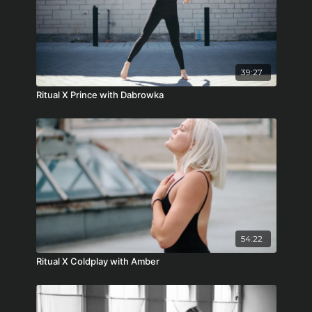
39:27
Ritual X Prince with Dabrowka
54:22
Ritual X Coldplay with Amber