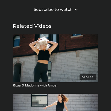
Subscribe to watch
Related Videos
01:01:44
Ritual X Madonna with Amber