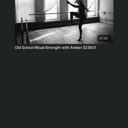
41:23
Old School Ritual Strength with Amber S23E01