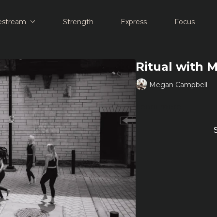
estream
Strength
Express
Focus
Ritual with 
Megan Campbell
Learn more