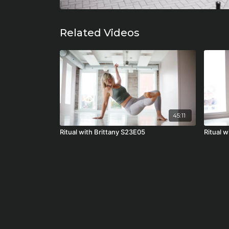
Related Videos
45:11
Ritual with Brittany S23E05
Ritual 