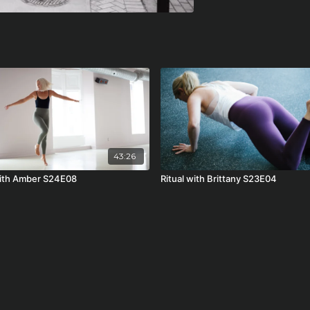
43:26
with Amber S24E08
Ritual with Brittany S23E04