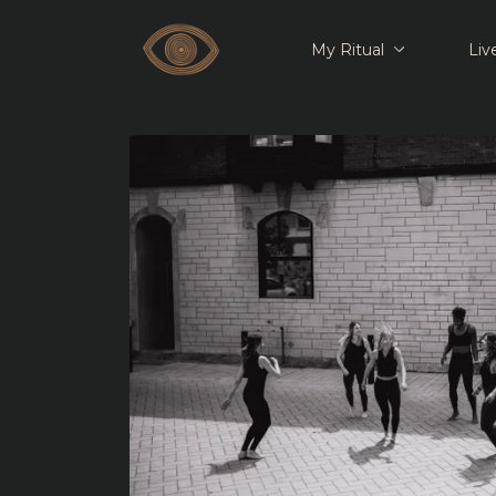
My Ritual
Liv