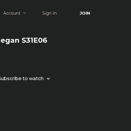
Account
Sign In
JOIN
Megan S31E06
Subscribe to watch