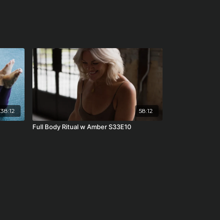
38:12
58:12
Full Body Ritual w Amber S33E10