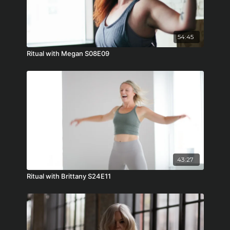
54:45
Ritual with Megan S08E09
43:27
Ritual with Brittany S24E11