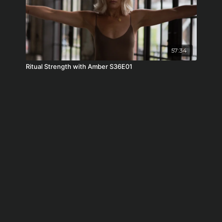
57:34
Ritual Strength with Amber S36E01