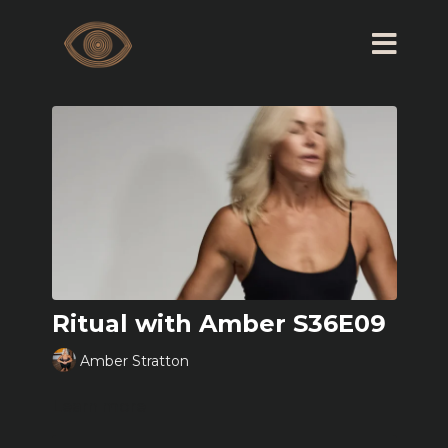
Ritual with Amber S36E09
Amber Stratton
Learn more