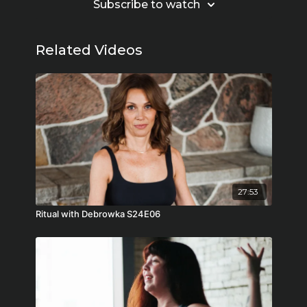
Subscribe to watch
Related Videos
27:53
Ritual with Debrowka S24E06